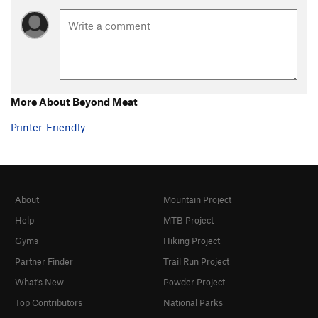
More About Beyond Meat
Printer-Friendly
About
Mountain Project
Help
MTB Project
Gyms
Hiking Project
Partner Finder
Trail Run Project
What's New
Powder Project
Top Contributors
National Parks