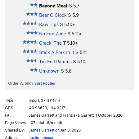
Beyond Meat
S
5.7
Beer O'Clock
S
5.9
Raw Tips
S
5.10+
No Fire Zone
S
5.11a
Crack, The
T
5.10+
Stick A Fork In It
S
5.11
Tin Foil Paninis
S
5.10c
Unknown
S
5.6
Order Wrong?
Sort Routes
Type:
Sport, 37 ft (11 m)
GPS:
40.98679, -114.32171
FA:
James Garrett and Franziska Garrett, 1 October 2020
Page Views:
107 total · 6/month
Shared By:
James Garrett
on Jan 3, 2025
Admins:
Justin Johnsen