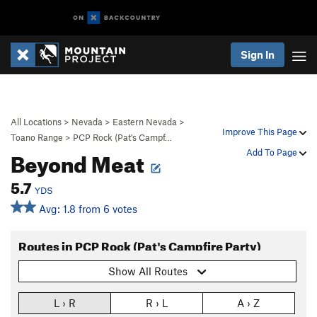
Sign In
All Locations
>
Nevada
>
Eastern Nevada
>
Improve This Page
Toano Range
>
PCP Rock (Pat's Campf…
Beyond Meat
Add To Page
5.7
YDS
Avg: 1.8 from 6 votes
Routes in PCP Rock (Pat's Campfire Party)
Show All Routes
L › R
R › L
A › Z