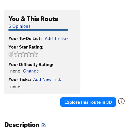
You & This Route
6 Opinions
Your To-Do List:
Add To-Do
·
Your Star Rating:
Your Difficulty Rating:
-none-
Change
Your Ticks:
Add New Tick
-none-
Explore this route in 3D
Description