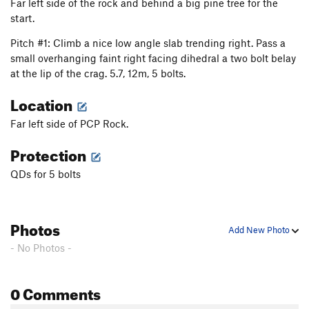
Far left side of the rock and behind a big pine tree for the
start.
Pitch #1: Climb a nice low angle slab trending right. Pass a
small overhanging faint right facing dihedral a two bolt belay
at the lip of the crag. 5.7, 12m, 5 bolts.
Location
Far left side of PCP Rock.
Protection
QDs for 5 bolts
Photos
Add New Photo
- No Photos -
0 Comments