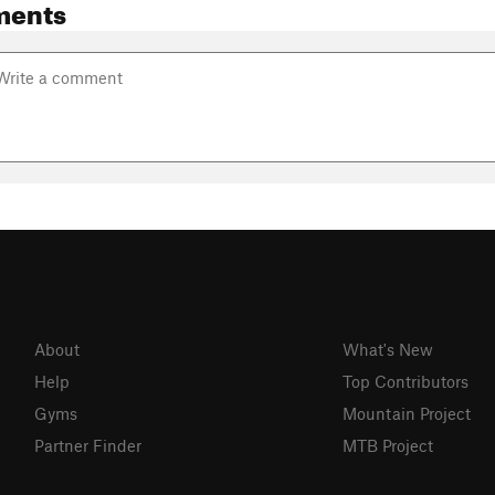
ments
About
What's New
Help
Top Contributors
Gyms
Mountain Project
Partner Finder
MTB Project