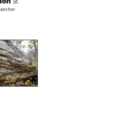
o anchor