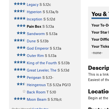
Legacy
S
5.12c
You & 
Hyperion
S
5.13a/b
Inception
S
5.12d
Your To-Do
Pain Box
S
5.13a
Your Star 
Sandworm
S
5.13a
Your Diffi
Dune
S
5.13b
Your Ticks
God Emperor
S
5.13a
-none-
Outer Rim
S
5.13a
King of the Fourth
S
5.13b
Descri
Great Leveler, The
S
5.13d
This is a li
Perigean
S
5.13-
Easiest of th
Heingerous
T,S
5.12a
PG13
Locati
Back Room
T
5.10
Begin at the
Moon Beam
S
5.11b/c
Protec