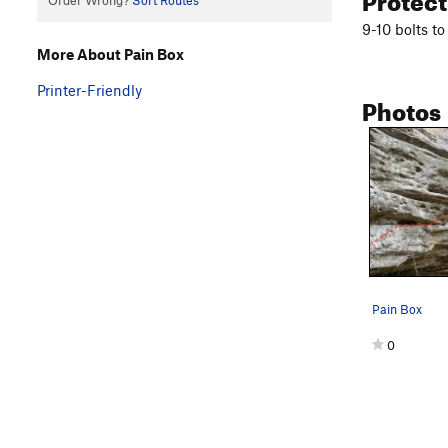
Order Wrong?
Sort Routes
9-10 bolts t
More About Pain Box
Printer-Friendly
Photos
Pain Box
0