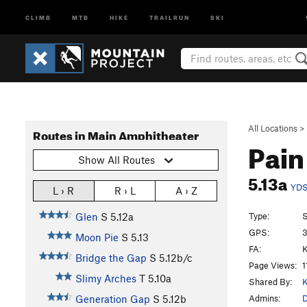
CLIMB
MTB
HIKE
TRAILRUN
SKI
All Locations
>
Routes in Main Amphitheater
Pain
Show All Routes
5.13a
YD
L › R
R › L
A › Z
Type:
S
Glen
S
5.12a
GPS:
3
Moon Pie
S
5.13
FA:
Bridge the Gap
S
5.12b/c
Page Views:
1
Slimy Arches
T
5.10a
Shared By:
K
Admins:
D
Generation Gap
S
5.12b