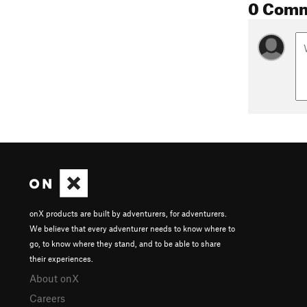
0 Com
onX products are built by adventurers, for adventurers.
We believe that every adventurer needs to know where to
go, to know where they stand, and to be able to share
their experiences.
About onX
Careers