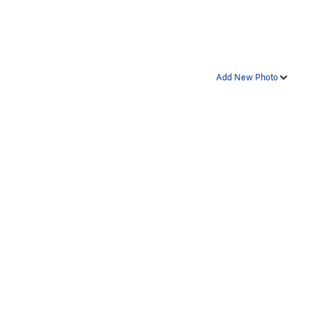
Add New Photo