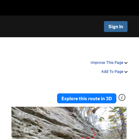
Sign In
Improve This Page
Add To Page
Explore this route in 3D