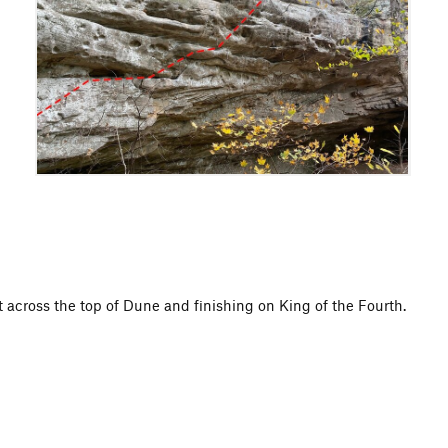
t across the top of Dune and finishing on King of the Fourth.