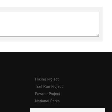
Hiking Project
Trail Run Project
Powder Project
National Parks