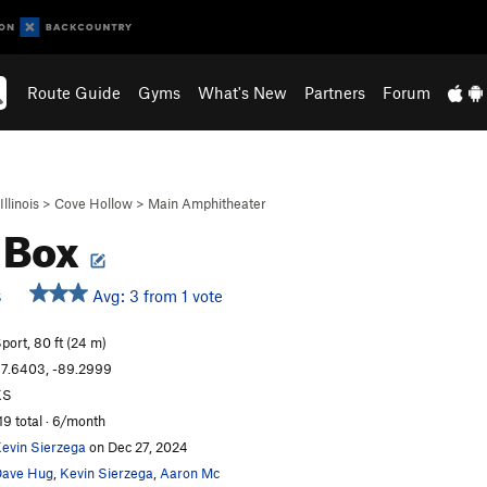
Route Guide
Gyms
What's New
Partners
Forum
Illinois
>
Cove Hollow
>
Main Amphitheater
 Box
Avg: 3 from 1 vote
S
port, 80 ft (24 m)
7.6403, -89.2999
KS
19 total · 6/month
evin Sierzega
on Dec 27, 2024
ave Hug
,
Kevin Sierzega
,
Aaron Mc