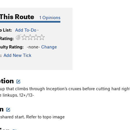
This Route
1 Opinions
 List:
Add To-Do
·
Rating:
culty Rating:
-none-
Change
:
Add New Tick
ption
nkup that climbs through Inception’s cruxes before cutting hard righ
e linkups. 12+/13-
on
 shared start. Refer to topo image
tion