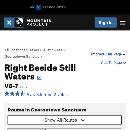
Sign In
All Locations
>
Texas
>
Austin Area
>
Improve This Page
Georgetown Sanctuary
Right Beside Still
Add To Page
Waters
V6-7
YDS
Avg: 3.5 from 2 votes
Routes in Georgetown Sanctuary
Show All Routes