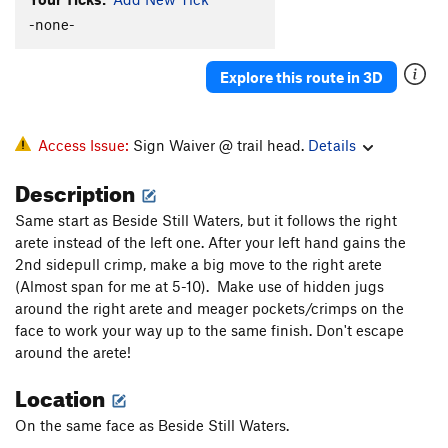
Uranus
V2
PG13
-none-
IO
V0
Explore this route in 3D
Beside Still Waters
V5-6
Right Beside Still Waters
V6-7
Still Waters
V4
Access Issue:
Sign Waiver @ trail head.
Details
Soulvision
V3+
Description
Soul Food
V4-
Same start as Beside Still Waters, but it follows the right
Soul Stone
V3-4
arete instead of the left one. After your left hand gains the
peaking at the vultures
V3-
PG13
2nd sidepull crimp, make a big move to the right arete
(Almost span for me at 5-10). Make use of hidden jugs
squeeze breeze
V0
around the right arete and meager pockets/crimps on the
face to work your way up to the same finish. Don't escape
Unsorted Routes:
around the arete!
Bloody Knuckles
V4
Location
Bloody Knuckles Sit
V8-
Calcetines
V8
On the same face as Beside Still Waters.