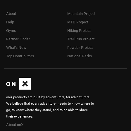
About
Mountain Project
Help
MTB Project
Gyms
Hiking Project
Partner Finder
Trail Run Project
What's New
Powder Project
Top Contributors
National Parks
onX products are built by adventurers, for adventurers.
We believe that every adventurer needs to know where to
go, to know where they stand, and to be able to share
their experiences.
About onX