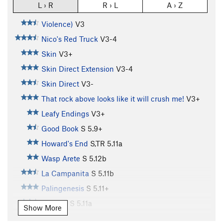
L › R
R › L
A › Z
Violence)
V3
Nico's Red Truck
V3-4
Skin
V3+
Skin Direct Extension
V3-4
Skin Direct
V3-
That rock above looks like it will crush me!
V3+
Leafy Endings
V3+
Good Book
S
5.9+
Howard's End
S,TR
5.11a
Wasp Arete
S
5.12b
La Campanita
S
5.11b
Palingenesis
S
5.11+
Narthex
S
5.11a
Show More
Easter Uprising
S,TR
5.11c