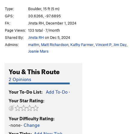
Song of Myself
S,TR
5.11d
Type:
Boulder, 15 ft (5 m)
Smooth Criminal Slab
V2
PG13
GPS:
30.6266, -97.6895
FA:
Jinsta RH, December 1, 2024
Smooth Criminal
V1
R
Page Views:
133 total · 7/month
Blood Sacrifice
S
5.10d
Shared By:
Jinsta RH
on Dec 5, 2024
El Machete
S,TR
5.10a
Admins:
mattm
,
Matt Richardson
,
Kathy Farmer
,
Vincent P
,
Jim Day
,
Gateway
S
5.10b
Joanie Mars
Torn Awake
S,TR
5.12-
You & This Route
Use the Force Luke
S
5.11b
Poison Ivy
S
5.10c
2 Opinions
Unbound
S
5.9+
PG13
Your To-Do List:
Add To-Do
·
lizard head
V4-
PG13
Your Star Rating:
Moon Lander
V0
One Crimp Man
V1-2
PG13
Your Difficulty Rating:
Crater Lake
V1
PG13
-none-
Change
Eclipse
V5
PG13
Your Ticks:
Add New Tick