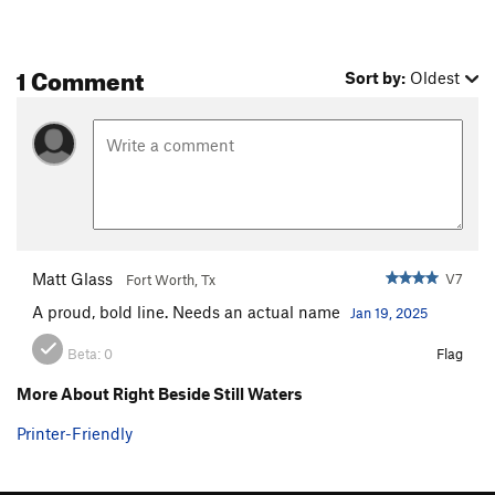
Unnamed crack
V0
Order Wrong?
Sort Routes
1 Comment
Sort by:
Oldest
Matt Glass
V7
Fort Worth, Tx
A proud, bold line. Needs an actual name
Jan 19, 2025
Beta:
0
Flag
More About Right Beside Still Waters
Printer-Friendly