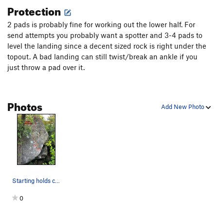
Cyclic
V6
Protection
Fern Bully
V8-9
2 pads is probably fine for working out the lower half. For
Fern Bully Traverse
V6
send attempts you probably want a spotter and 3-4 pads to
Hot Helen Keller
V0+
level the landing since a decent sized rock is right under the
topout. A bad landing can still twist/break an ankle if you
Isomorphic
V10
just throw a pad over it.
It Bites
V3
Ligma
V6
Photos
Mosquito Bites
V5
Add New Photo
Pascal's Triangle
V3-
Pyramid Direct
V0+
Race aginst the snails
V4+
Regression
V7
Span
V5
Starting holds circled. Orange line is "Right B…
Spine warm up
V0-1
0
Toproping Slab
TR
5.6