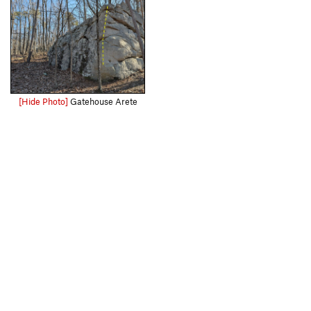
[Hide Photo]
Gatehouse Arete