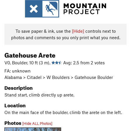
To save paper & ink, use the
[Hide]
controls next to
photos and comments so you only print what you need.
Gatehouse Arete
V0, Boulder, 10 ft (3 m),
Avg: 2.5 from 2 votes
FA: unknown
Alabama > Citadel > W Boulders > Gatehouse Boulder
Description
Stand
start, climb directly up arete.
Location
On the main face of the boulder, climb the arete on the left.
Photos
[Hide ALL Photos]