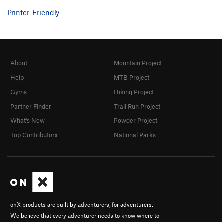
Printer-Friendly
About
Mountain Project
Help
MTB Project
Gyms
Hiking Project
Partner Finder
Trail Run Project
What's New
Powder Project
Top Contributors
National Parks
onX products are built by adventurers, for adventurers.
We believe that every adventurer needs to know where to