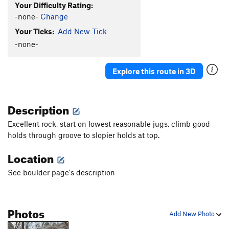
Your Difficulty Rating:
-none-
Change
Your Ticks:
Add New Tick
-none-
Explore this route in 3D
Description
Excellent rock, start o
n lowest reasonable jugs, climb good
h
olds through groove to slopier holds a
t top.
Location
See boulder page's description
Photos
Add New Photo