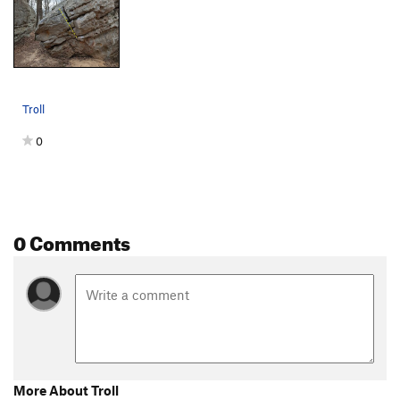
Troll
0
0 Comments
More About Troll