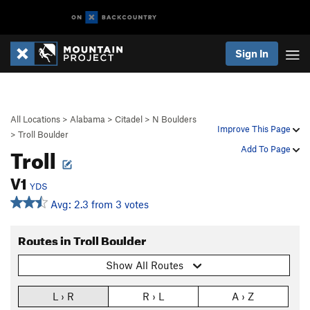
Sign In
All Locations
>
Alabama
>
Citadel
>
N Boulders
Improve This Page
>
Troll Boulder
Troll
Add To Page
V1
YDS
Avg: 2.3 from 3 votes
Routes in Troll Boulder
Show All Routes
L › R
R › L
A › Z