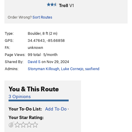
Troll
V1
Order Wrong?
Sort Routes
Type:
Boulder, 8 ft (2 m)
GPS:
34.47643, -85.66858
FA:
unknown
Page Views:
99 total · 5/month
Shared By:
David S
on Nov 29, 2024
Admins:
Stonyman Killough
,
Luke Cornejo
,
saxfiend
You & This Route
3 Opinions
Your To-Do List:
Add To-Do
·
Your Star Rating: