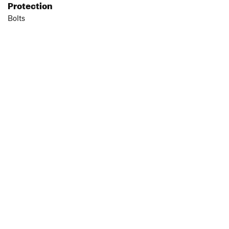
Protection
Bolts