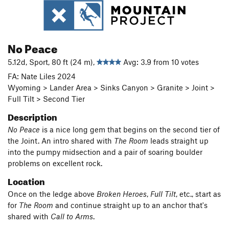
No Peace
5.12d, Sport, 80 ft (24 m),
Avg: 3.9 from 10 votes
FA: Nate Liles 2024
Wyoming > Lander Area > Sinks Canyon > Granite > Joint >
Full Tilt > Second Tier
Description
No Peace
is a nice long gem that begins on the second tier of
the Joint. An intro shared with
The Room
leads straight up
into the pumpy midsection and a pair of soaring boulder
problems on excellent rock.
Location
Once on the ledge above
Broken
Heroes
,
Full Tilt
, etc., start as
for
The Room
and continue straight up to an anchor that's
shared with
Call to Arms
.