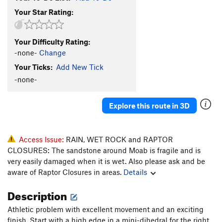
Your Star Rating:
Your Difficulty Rating:
-none-
Change
Your Ticks:
Add New Tick
-none-
Explore this route in 3D
Access Issue:
RAIN, WET ROCK and RAPTOR
CLOSURES: The sandstone around Moab is fragile and is
very easily damaged when it is wet. Also please ask and be
aware of Raptor Closures in areas.
Details
Description
Athletic problem with excellent movement and an exciting
finish. Start with a high edge in a mini-dihedral for the right,