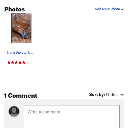
Photos
Add New Photo
from the start, bumping to the sloper. pic by tato
1
1 Comment
Sort by:
Oldest