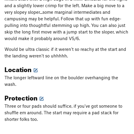
and a slightly lower crimp for the left. Make a big move to a
very slopey sloper...some marginal intermediates and
campusing may be helpful. Follow that up with fun edge-
pulling into thoughtful stemming up high. You can also just
skip the long first move with a jump start to the sloper, which
would make it probably around V5/6.
Would be ultra classic if it weren't so reachy at the start and
the landing weren't so uhhhhh.
Location
The longer leftward line on the boulder overhanging the
wash.
Protection
Three or four pads should suffice, if you've got someone to
shuffle em around. The start may require a pad stack for
shorter folks too.