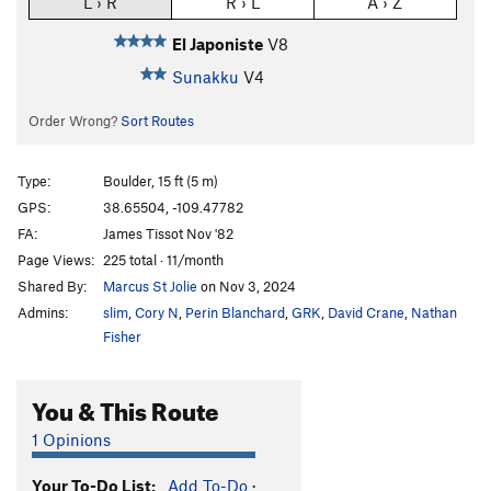
L › R
R › L
A › Z
El Japoniste
V8
Sunakku
V4
Order Wrong?
Sort Routes
Type:
Boulder, 15 ft (5 m)
GPS:
38.65504, -109.47782
FA:
James Tissot Nov '82
Page Views:
225 total · 11/month
Shared By:
Marcus St Jolie
on Nov 3, 2024
Admins:
slim
,
Cory N
,
Perin Blanchard
,
GRK
,
David Crane
,
Nathan
Fisher
You & This Route
1 Opinions
Your To-Do List:
Add To-Do
·