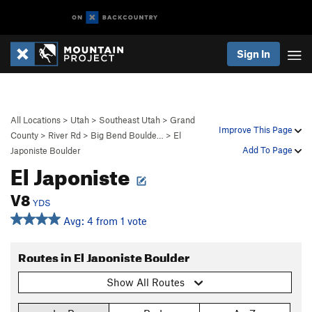
Sign In
All Locations
>
Utah
>
Southeast Utah
>
Grand
Improve This Page
County
>
River Rd
>
Big Bend Boulde…
>
El
Add To Page
Japoniste Boulder
El Japoniste
V8
YDS
Avg: 4 from 1 vote
Routes in El Japoniste Boulder
Show All Routes