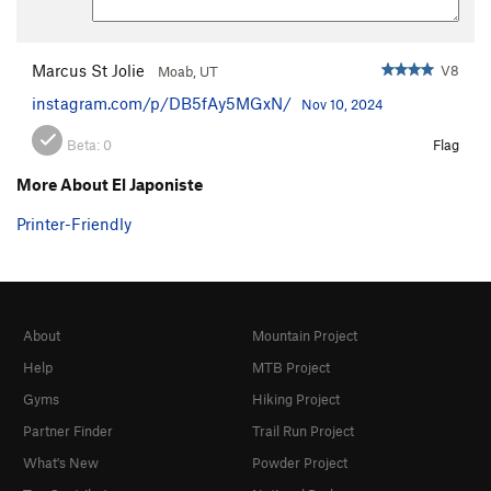
Marcus St Jolie
V8
Moab, UT
instagram.com/p/DB5fAy5MGxN/
Nov 10, 2024
Beta:
0
Flag
More About El Japoniste
Printer-Friendly
About
Mountain Project
Help
MTB Project
Gyms
Hiking Project
Partner Finder
Trail Run Project
What's New
Powder Project