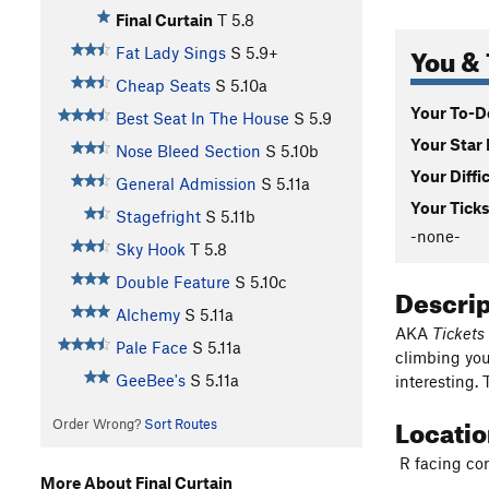
Final Curtain
T
5.8
You & 
Fat Lady Sings
S
5.9+
Cheap Seats
S
5.10a
Your To-Do
Best Seat In The House
S
5.9
Your Star 
Nose Bleed Section
S
5.10b
Your Diffi
General Admission
S
5.11a
Your Ticks
Stagefright
S
5.11b
-none-
Sky Hook
T
5.8
Double Feature
S
5.10c
Descri
Alchemy
S
5.11a
AKA
Tickets
Pale Face
S
5.11a
climbing you
GeeBee's
S
5.11a
interesting. 
Locati
Order Wrong?
Sort Routes
R facing corn
More About Final Curtain