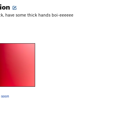
tion
ck, have some thick hands boi-eeeeee
 soon