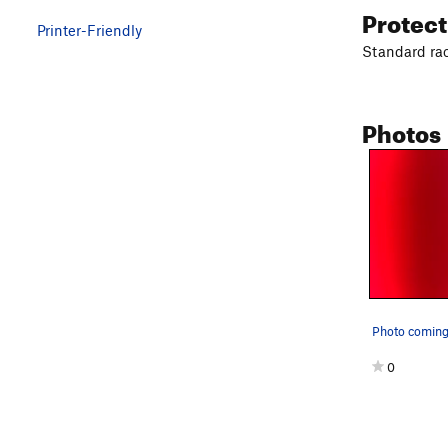
Protec
Printer-Friendly
Standard ra
Photos
Photo coming
0