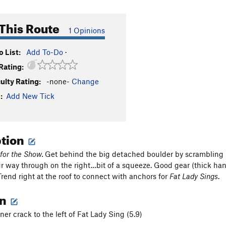
This Route
1 Opinions
 List:
Add To-Do
·
Rating:
culty Rating:
-none-
Change
:
Add New Tick
ption
 for the Show.
Get behind the big detached boulder by scrambling 
r way through on the right…bit of a squeeze. Good gear (thick han
Trend right at the roof to connect with anchors for
Fat Lady Sings
.
on
er crack to the left of Fat Lady Sing (5.9)