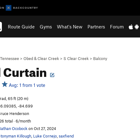
Route Guide
Gyms
What's New
Partners
Forum
Tennessee
>
Obed & Clear Creek
>
S Clear Creek
>
Balcony
l Curtain
Avg: 1 from 1 vote
rad, 65 ft (20 m)
6.09385, -84.699
ruce Henderson
26 total · 6/month
athan Ocobock
on Oct 27, 2024
tonyman Killough
,
Luke Cornejo
,
saxfiend