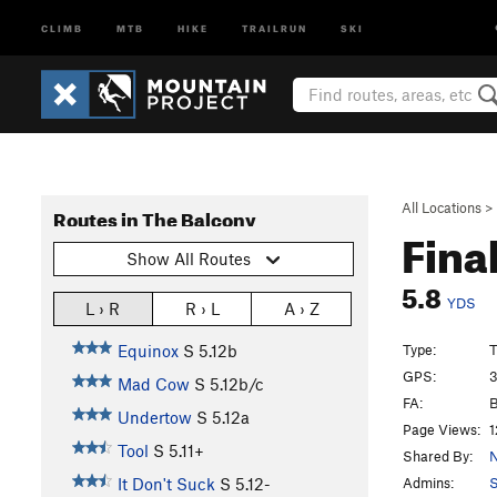
CLIMB
MTB
HIKE
TRAILRUN
SKI
All Locations
>
Routes in The Balcony
Fina
Show All Routes
5.8
YDS
L › R
R › L
A › Z
Type:
T
Equinox
S
5.12b
GPS:
3
Mad Cow
S
5.12b/c
FA:
B
Undertow
S
5.12a
Page Views:
1
Tool
S
5.11+
Shared By:
N
Admins:
S
It Don't Suck
S
5.12-