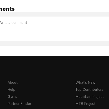
ments
About
What's New
Help
Top Contributors
Gyms
Mountain Project
Partner Finder
MTB Project