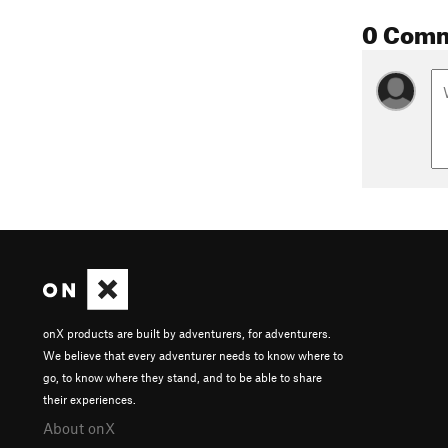
0 Com
onX products are built by adventurers, for adventurers.
We believe that every adventurer needs to know where to
go, to know where they stand, and to be able to share
their experiences.
About onX