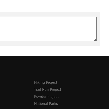
Hiking Project
Trail Run Project
Powder Project
National Parks