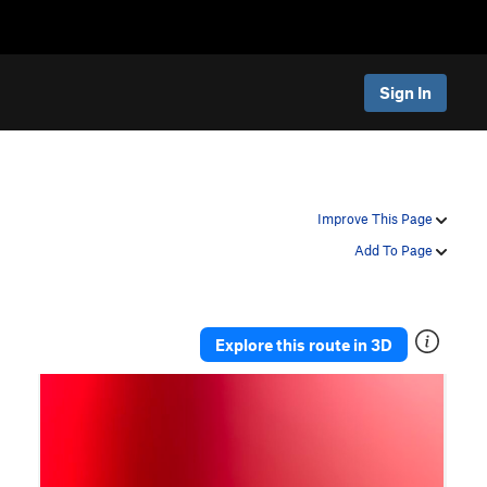
Sign In
Improve This Page
Add To Page
Explore this route in 3D