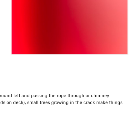
round left and passing the rope through or chimney
ds on deck), small trees growing in the crack make things