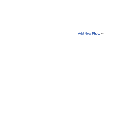
Add New Photo