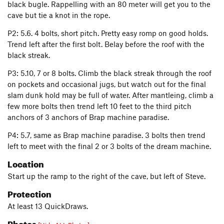
black bugle. Rappelling with an 80 meter will get you to the
cave but tie a knot in the rope.
P2: 5.6. 4 bolts, short pitch. Pretty easy romp on good holds.
Trend left after the first bolt. Belay before the roof with the
black streak.
P3: 5.10, 7 or 8 bolts. Climb the black streak through the roof
on pockets and occasional jugs, but watch out for the final
slam dunk hold may be full of water. After mantleing, climb a
few more bolts then trend left 10 feet to the third pitch
anchors of 3 anchors of Brap machine paradise.
P4: 5.7, same as Brap machine paradise. 3 bolts then trend
left to meet with the final 2 or 3 bolts of the dream machine.
Location
Start up the ramp to the right of the cave, but left of Steve.
Protection
At least 13 QuickDraws.
Photos