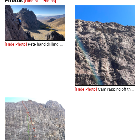
[Hide ALL Photos]
[Hide Photo]
Pete hand drilling in Paradise
[Hide Photo]
Cam rapping off the first pitch, the climbing is mostly to the right of the rap line. Pete rapping from the third pitch anchors over the roof portion of pitch 2