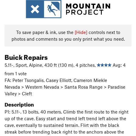
To save paper & ink, use the
[Hide]
controls next to
photos and comments so you only print what you need.
Buick Repairs
5.11-, Sport, Alpine, 430 ft (130 m), 4 pitches,
Avg: 4
from 1 vote
FA: Peter Tsongalis, Casey Elliott, Cameron Miekle
Nevada > Western Nevada > Santa Rosa Range > Paradise
Valley > Cleft
Description
P1: 5.11-, 13 bolts, 40 meters. Climb the first route to the right
up of the cave. Easy start and trend left trend left above the
cave, eventually to sustained terrain. Flirt with the black
streak before trending back right to the anchors above the