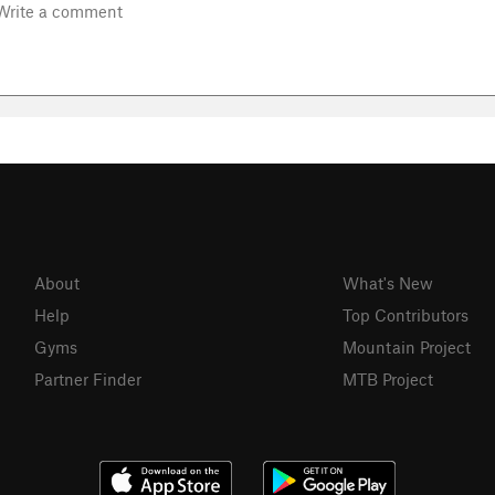
About
What's New
Help
Top Contributors
Gyms
Mountain Project
Partner Finder
MTB Project