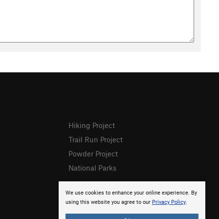
Hiking Project
Trail Run Project
Powder Project
National Parks
We use cookies to enhance your online experience. By
using this website you agree to our
Privacy Policy
.