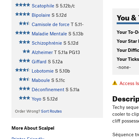
Scatophile
S
5.12b/c
You & 
Bipolaire
S
5.12d
Camisole de force
T
5.11-
Your To-Do
Maladie Mentale
S
5.13b
Your Star 
Schizophrénie
S
5.12d
Your Diffi
Alzheimer
T
5.11a
PG13
Your Ticks
Giffard
S
5.12a
-none-
Lobotomie
S
5.10b
Maboule
S
5.11c
Access I
Déconfinement
S
5.11a
Descri
Yoyo
S
5.12d
Techy sequen
Order Wrong?
Sort Routes
cooler to cli
cliff possess
More About Scalpel
Séquence très
Printer-Friendly