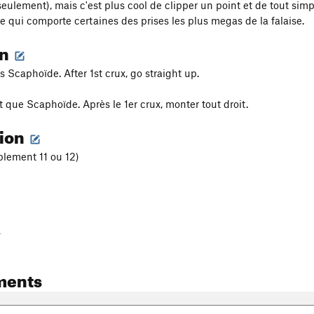
eulement), mais c'est plus cool de clipper un point et de tout simp
 qui comporte certaines des prises les plus megas de la falaise.
on
 Scaphoïde. After 1st crux, go straight up.
que Scaphoïde. Après le 1er crux, monter tout droit.
tion
blement 11 ou 12)
-
ments