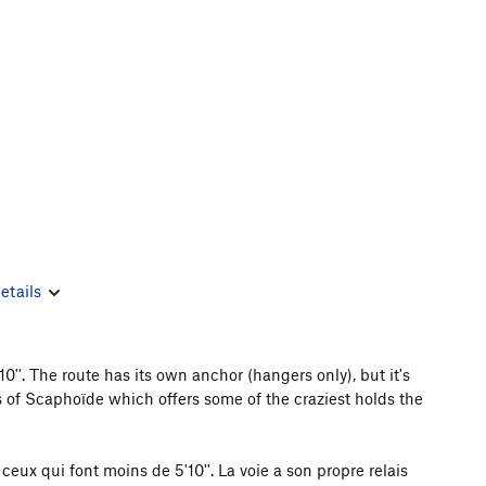
etails
''. The route has its own anchor (hangers only), but it's
ers of Scaphoïde which offers some of the craziest holds the
ceux qui font moins de 5'10''. La voie a son propre relais