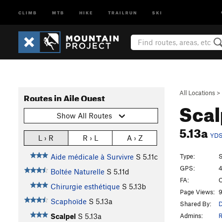
CLIMB
MTB
HIKE
TRAILRUN
SKI
All Locations
>
Routes in Aile Ouest
Scal
Show All Routes
5.13a
YD
L › R
R › L
A › Z
Type:
S
Aide médicale à Survivre
S
5.11c
GPS:
4
Boltée Naturelle
S
5.11d
FA:
O
Chirurgie esthétique
S
5.13b
Page Views:
9
Scaphoïde
S
5.13a
Shared By:
D
Admins:
R
Scalpel
S
5.13a