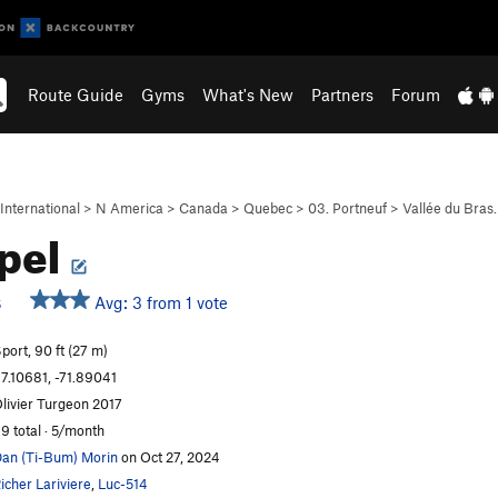
Route Guide
Gyms
What's New
Partners
Forum
International
>
N America
>
Canada
>
Quebec
>
03. Portneuf
>
Vallée du Bras
pel
Avg: 3 from 1 vote
S
port, 90 ft (27 m)
7.10681, -71.89041
livier Turgeon 2017
9 total · 5/month
an (Ti-Bum) Morin
on Oct 27, 2024
icher Lariviere
,
Luc-514