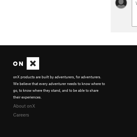
onX products are built by adventurers, for adventurers.
We believe that every adventurer needs to know where to
go, to know where they stand, and to be able to share
their experiences.
About onX
Careers