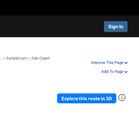
Sign In
…
>
Sanatorium
>
Aile Ouest
Improve This Page
Add To Page
Explore this route in 3D