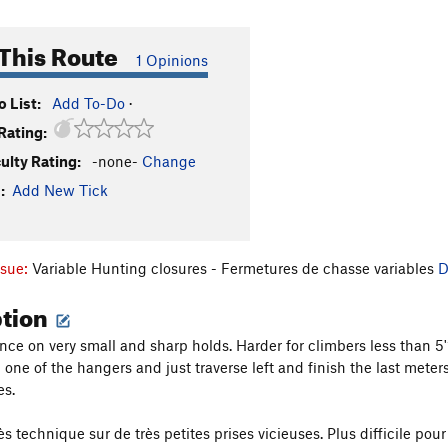
This Route
1 Opinions
 List:
Add To-Do
·
Rating:
culty Rating:
-none-
Change
:
Add New Tick
ssue:
Variable Hunting closures - Fermetures de chasse variables
D
ption
ce on very small and sharp holds. Harder for climbers less than 5'10
p one of the hangers and just traverse left and finish the last met
es.
 technique sur de très petites prises vicieuses. Plus difficile pour 