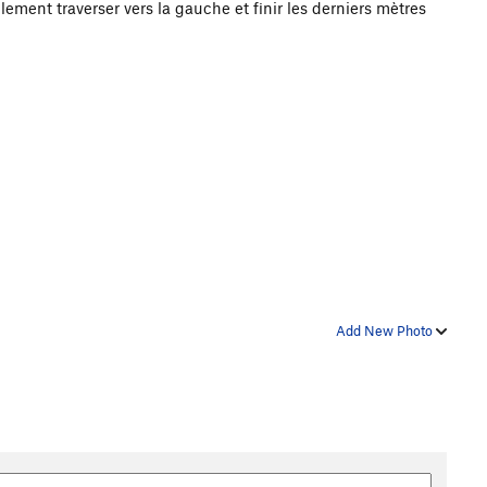
lement traverser vers la gauche et finir les derniers mètres
Add New Photo