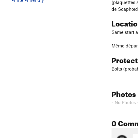
(plaquettes s
de Scaphoïde
Locati
Same start as
Même départ 
Protec
Bolts (proba
Photos
- No Photos 
0 Com