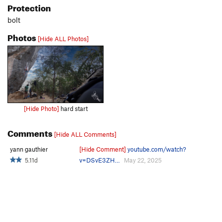
Protection
bolt
Photos
[Hide ALL Photos]
[Hide Photo]
hard start
Comments
[Hide ALL Comments]
yann gauthier
[Hide Comment]
youtube.com/watch?
5.11d
v=DSvE3ZH…
May 22, 2025