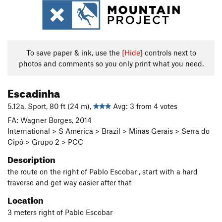
To save paper & ink, use the
[Hide]
controls next to
photos and comments so you only print what you need.
Escadinha
5.12a, Sport, 80 ft (24 m),
Avg: 3 from 4 votes
FA: Wagner Borges, 2014
International > S America > Brazil > Minas Gerais > Serra do
Cipó > Grupo 2 > PCC
Description
the route on the right of Pablo Escobar , start with a hard
traverse and get way easier after that
Location
3 meters right of Pablo Escobar