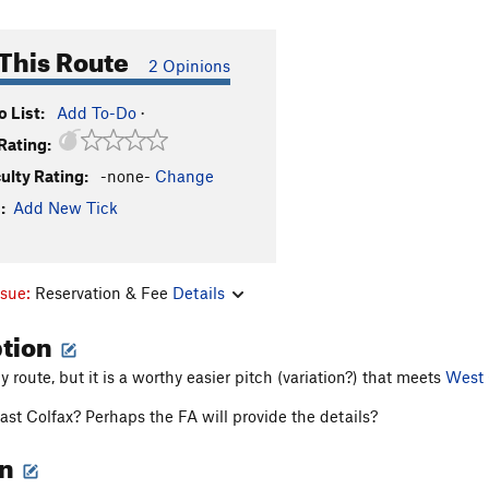
This Route
2 Opinions
 List:
Add To-Do
·
Rating:
culty Rating:
-none-
Change
:
Add New Tick
ssue:
Reservation & Fee
Details
ption
y route, but it is a worthy easier pitch (variation?) that meets
West 
East Colfax? Perhaps the FA will provide the details?
on