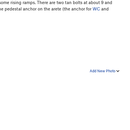
some rising ramps. There are two tan bolts at about 9 and
 the pedestal anchor on the arete (the anchor for
WC
and
Add New Photo