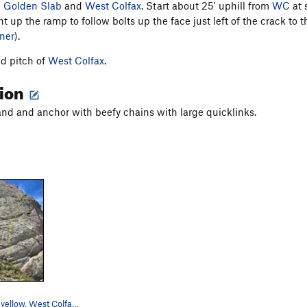
n
Golden Slab
and
West Colfax
. Start about 25' uphill from
WC
at 
ht up the ramp to follow bolts up the face just left of the crack to
ner
).
d pitch of
West Colfax
.
tion
and and anchor with beefy chains with large quicklinks.
Left Colfax in yellow. West Colfax comes in…