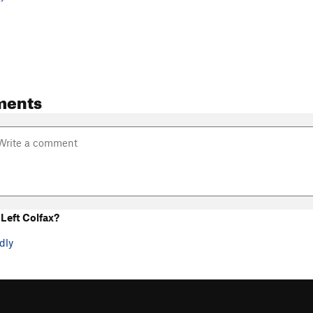
ments
Left Colfax?
dly