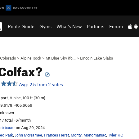
Route Guide
Gyms
What's New
Partners
Forum
Colorado
>
Alpine Rock
>
Mt Blue Sky (fo…
>
Lincoln Lake Slabs
 Colfax?
Avg: 2.5 from 2 votes
port, Alpine, 100 ft (30 m)
9.6178, -105.6056
unknown
47 total · 6/month
ob bauer
on Aug 29, 2024
eo Paik
,
John McNamee
,
Frances Fierst
,
Monty
,
Monomaniac
,
Tyler KC