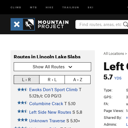
CLIMB
MTB
HIKE
TRAILRUN
SKI
All Locations
>
Routes in Lincoln Lake Slabs
Left
Show All Routes
5.7
YDS
L › R
R › L
A › Z
Ewoks Don't Sport Climb
T
Type:
S
5.12b/c
C0 PG13
GPS:
3
Columbine Crack
T
5.10
FA:
Page Views:
1
Left Side New Routes
S
5.8
Shared By:
r
Unknown Traverse
S
5.10+
Admins:
L