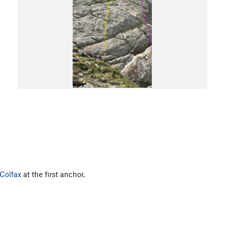
Colfax
at the first anchor.