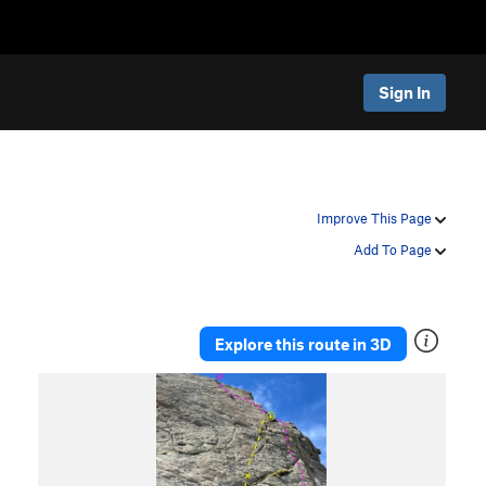
Sign In
Improve This Page
Add To Page
Explore this route in 3D