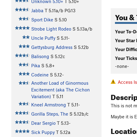
Unknown 5.10+
T
5.10+
Jabba
T
5.11a/b
PG13
You & 
Sport Dike
S
5.10
Strobe Light Rodeo
S
5.13a/b
Your To-Do
Uncle Puffy
S
5.11-
Your Star 
Gettysburg Address
S
5.12b
Your Diffi
Balisong
S
5.12c
Your Ticks
Pika
S
5.8+
-none-
Codeine
S
5.12-
Access I
Another Load of Ginormous
Excitement (aka The Cichon
Descri
Variation)
T
5.11
Kneel Armstrong
T
5.11-
This is not m
Gorilla Steps, The
S
5.12b/c
Maybe it is 
Dear Sergio
T
5.13-
Locati
Sick Puppy
T
5.12a