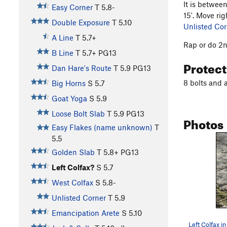
It is betwee
Easy Corner
T
5.8-
15'. Move rig
Double Exposure
T
5.10
Unlisted Cor
A Line
T
5.7+
Rap or do 2n
B Line
T
5.7+
PG13
Protec
Dan Hare's Route
T
5.9
PG13
8 bolts and 
Big Horns
S
5.7
Goat Yoga
S
5.9
Loose Bolt Slab
T
5.9
PG13
Photos
Easy Flakes (name unknown)
T
5.5
Golden Slab
T
5.8+
PG13
Left Colfax?
S
5.7
West Colfax
S
5.8-
Unlisted Corner
T
5.9
Emancipation Arete
S
5.10