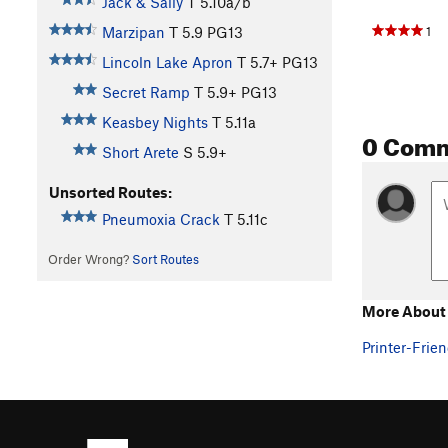
Jack & Sally
T
5.10a/b
1
Marzipan
T
5.9
PG13
Lincoln Lake Apron
T
5.7+
PG13
Secret Ramp
T
5.9+
PG13
Keasbey Nights
T
5.11a
0 Com
Short Arete
S
5.9+
Unsorted Routes:
Pneumoxia Crack
T
5.11c
Order Wrong?
Sort Routes
More About 
Printer-Frien