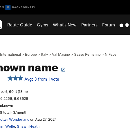
Route Guide
Gyms
What's New
Partners
Forum
International
>
Europe
>
Italy
>
Val Masino
>
Sasso Remenno
>
N Face
nown name
Avg: 3 from 1 vote
S
port, 60 ft (18 m)
6.2269, 9.63526
unknown
8 total · 3/month
otter Wonderland
on Aug 27, 2024
im Wolfe
,
Shawn Heath