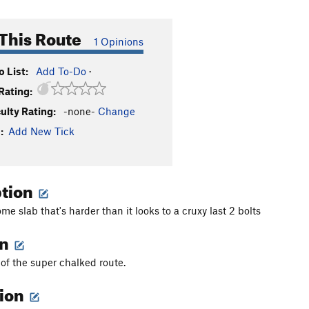
This Route
1 Opinions
 List:
Add To-Do
·
Rating:
culty Rating:
-none-
Change
:
Add New Tick
ption
e slab that's harder than it looks to a cruxy last 2 bolts
on
t of the super chalked route.
tion