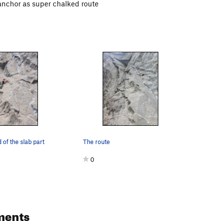
anchor as super chalked route
 of the slab part
The route
0
ments