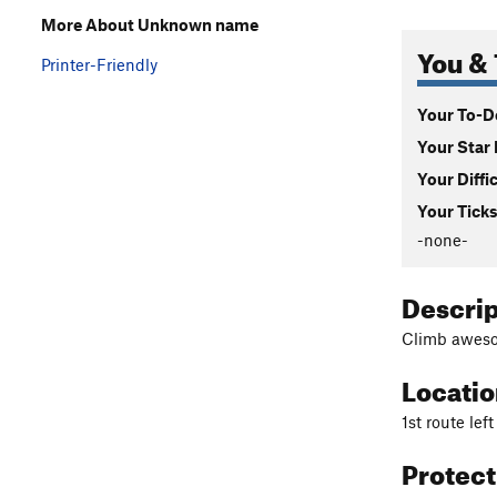
More About Unknown name
You & 
Printer-Friendly
Your To-Do
Your Star 
Your Diffi
Your Ticks
-none-
Descri
Climb awesom
Locati
1st route lef
Protec