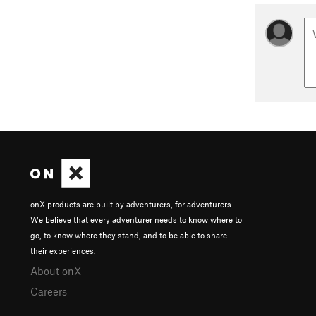
onX products are built by adventurers, for adventurers.
We believe that every adventurer needs to know where to
go, to know where they stand, and to be able to share
their experiences.
About onX
Careers