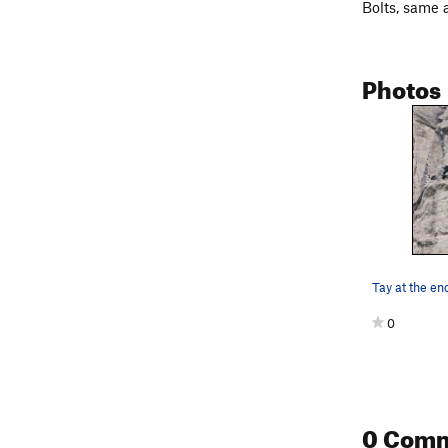
Bolts, same 
Photos
Tay at the end
0
0 Com