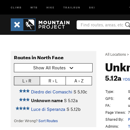
CLIMB
MTB
HIKE
TRAILRUN
SKI
All Locations
>
Routes in North Face
Unk
Show All Routes
5.12a
YD
L › R
R › L
A › Z
Type:
S
Diedro dei Comaschi
S
5.10c
GPS:
4
Unknown name
S
5.12a
FA:
Luce di Speranza
S
5.12b
Page Views:
7
Shared By:
P
Order Wrong?
Sort Routes
Admins:
T