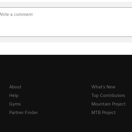
About
What's New
Help
Top Contributors
Gyms
Mountain Project
Partner Finder
MTB Project