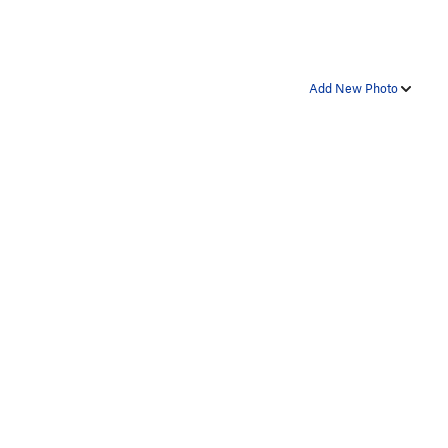
Add New Photo