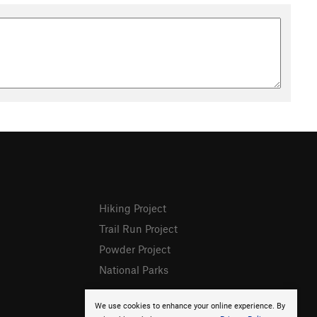
Hiking Project
Trail Run Project
Powder Project
National Parks
We use cookies to enhance your online experience. By