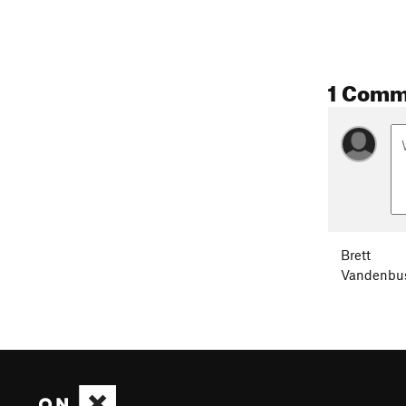
1 Comm
Brett
Vandenbu