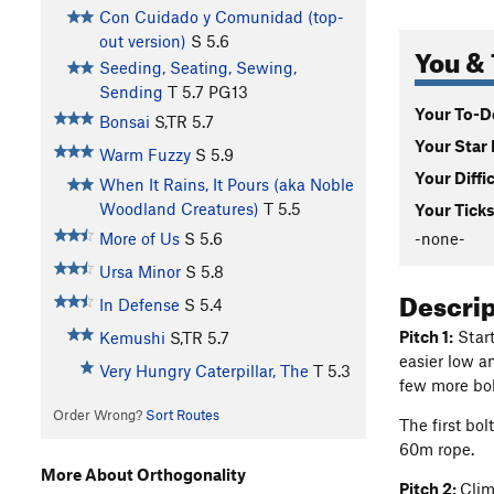
Con Cuidado y Comunidad (top-
out version)
S
5.6
You & 
Seeding, Seating, Sewing,
Sending
T
5.7
PG13
Your To-Do
Bonsai
S,TR
5.7
Your Star 
Warm Fuzzy
S
5.9
Your Diffi
When It Rains, It Pours (aka Noble
Woodland Creatures)
T
5.5
Your Ticks
-none-
More of Us
S
5.6
Ursa Minor
S
5.8
Descri
In Defense
S
5.4
Pitch 1:
Start
Kemushi
S,TR
5.7
easier low a
Very Hungry Caterpillar, The
T
5.3
few more bolt
Order Wrong?
Sort Routes
The first bol
60m rope.
More About Orthogonality
Pitch 2:
Clim