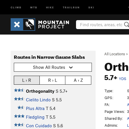
CLIMB
MTB
HIKE
TRAILRUN
SKI
All Locations
>
Routes in Narrow Gauge Slabs
Orth
Show All Routes
5.7+
YDS
L › R
R › L
A › Z
Type:
S
Orthogonality
S
5.7+
GPS:
3
Cielito Lindo
S
5.5
FA:
A
Plus Altra
T
5.4
Page Views:
3
Fledgling
T
5.5
Shared By:
A
Admins:
L
Con Cuidado
S
5.6