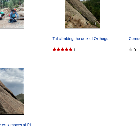
Tal climbing the crux of Orthogonality
Comed
1
0
he crux moves of P1