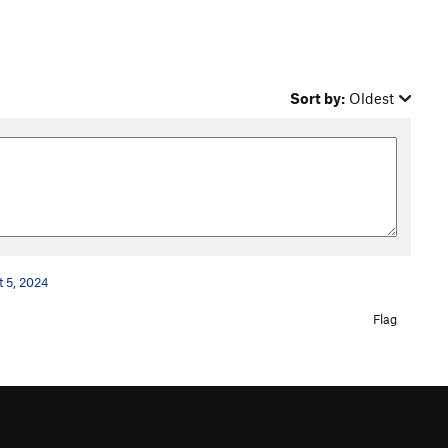
Sort by:
Oldest
t 5, 2024
Flag