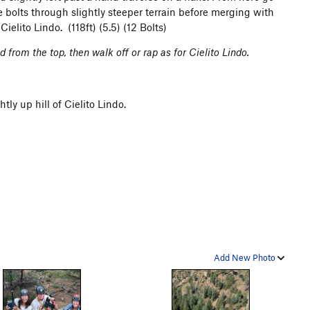
re bolts through slightly steeper terrain before merging with
Cielito Lindo. (118ft) (5.5) (12 Bolts)
 from the top, then walk off or rap as for Cielito Lindo.
tly up hill of Cielito Lindo.
Add New Photo