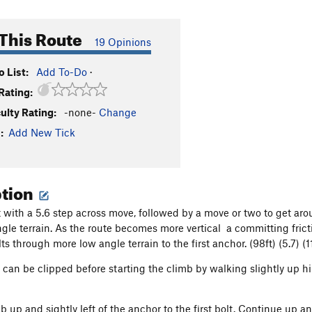
This Route
19 Opinions
 List:
Add To-Do
·
Rating:
culty Rating:
-none-
Change
:
Add New Tick
ption
 with a 5.6 step across move, followed by a move or two to get aro
ngle terrain. As the route becomes more vertical a committing frict
s through more low angle terrain to the first anchor. (98ft) (5.7) (1
t can be clipped before starting the climb by walking slightly up h
b up and sightly left of the anchor to the first bolt. Continue up an