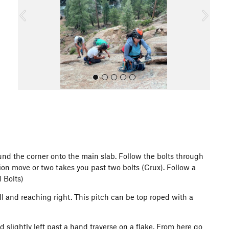
o
u
s
All Photos
und the corner onto the main slab. Follow the bolts through
ion move or two takes you past two bolts (Crux). Follow a
1 Bolts)
ill and reaching right. This pitch can be top roped with a
d slightly left past a hand traverse on a flake. From here go