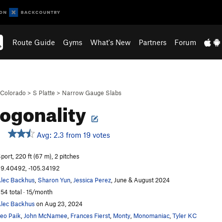
Route Guide
Gyms
What's New
Partners
Forum
Colorado
>
S Platte
>
Narrow Gauge Slabs
ogonality
Avg: 2.3 from 19 votes
port, 220 ft (67 m), 2 pitches
9.40492, -105.34192
lec Backhus
,
Sharon Yun
,
Jessica Perez
, June & August 2024
54 total · 15/month
lec Backhus
on Aug 23, 2024
eo Paik
,
John McNamee
,
Frances Fierst
,
Monty
,
Monomaniac
,
Tyler KC