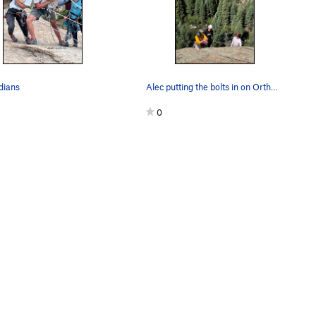
ians
Alec putting the bolts in on Orthogonality
0