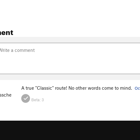
ent
A true "Classic" route! No other words come to mind.
Oc
ssche
Beta:
3