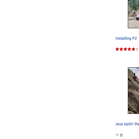
Installing P2
1
Jess stylin' t
0