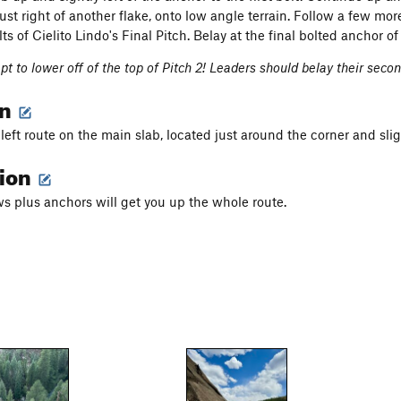
just right of another flake, onto low angle terrain. Follow a few mo
lts of Cielito Lindo's Final Pitch. Belay at the final bolted anchor of 
t to lower off of the top of Pitch 2! Leaders should belay their second
on
left route on the main slab, located just around the corner and sligh
tion
s plus anchors will get you up the whole route.