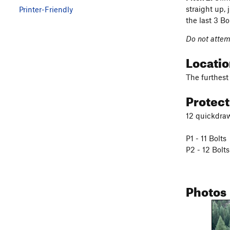
straight up, 
Printer-Friendly
the last 3 Bo
Do not attemp
Locati
The furthest 
Protec
12 quickdraw
P1 - 11 Bolts
P2 - 12 Bolts
Photos