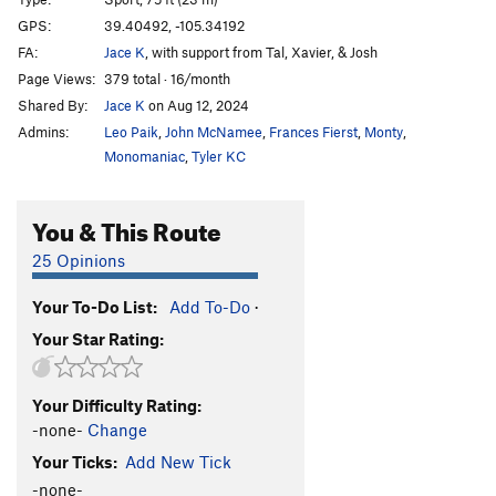
Very Hungry Caterpillar, The
T
5.3
GPS:
39.40492, -105.34192
Order Wrong?
Sort Routes
FA:
Jace K
, with support from Tal, Xavier, & Josh
Page Views:
379 total · 16/month
Shared By:
Jace K
on Aug 12, 2024
Admins:
Leo Paik
,
John McNamee
,
Frances Fierst
,
Monty
,
Monomaniac
,
Tyler KC
You & This Route
25 Opinions
Your To-Do List:
Add To-Do
·
Your Star Rating:
Your Difficulty Rating:
-none-
Change
Your Ticks:
Add New Tick
-none-