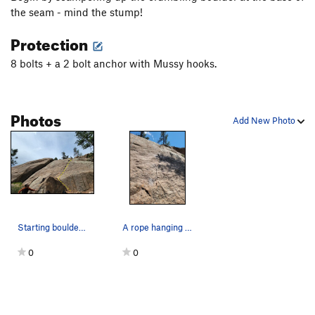
the seam - mind the stump!
Protection
8 bolts + a 2 bolt anchor with Mussy hooks.
Photos
Add New Photo
Starting boulder and route overview - taken bef…
A rope hanging on the route with 6 visible bolts
0
0