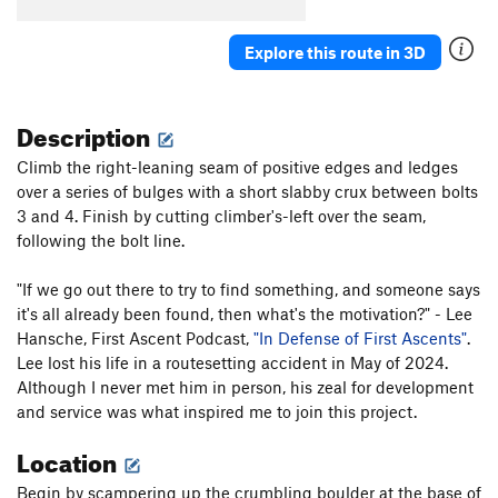
Explore this route in 3D
Description
Climb the right-leaning seam of positive edges and ledges
over a series of bulges with a short slabby crux between bolts
3 and 4. Finish by cutting climber's-left over the seam,
following the bolt line.
"If we go out there to try to find something, and someone says
it's all already been found, then what's the motivation?" - Lee
Hansche, First Ascent Podcast,
"In Defense of First Ascents"
.
Lee lost his life in a routesetting accident in May of 2024.
Although I never met him in person, his zeal for development
and service was what inspired me to join this project.
Location
Begin by scampering up the crumbling boulder at the base of