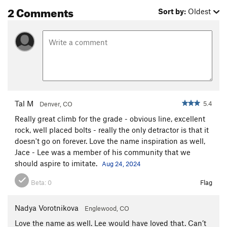
2 Comments
Sort by:
Oldest
Tal M
5.4
Denver, CO
Really great climb for the grade - obvious line, excellent
rock, well placed bolts - really the only detractor is that it
doesn't go on forever. Love the name inspiration as well,
Jace - Lee was a member of his community that we
should aspire to imitate.
Aug 24, 2024
Beta:
0
Flag
Nadya Vorotnikova
Englewood, CO
Love the name as well. Lee would have loved that. Can’t