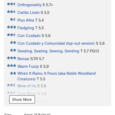
Orthogonality
S
5.7+
Cielito Lindo
S
5.5
Plus Altra
T
5.4
Fledgling
T
5.5
Con Cuidado
S
5.6
Con Cuidado y Comunidad (top-out version)
S
5.6
Seeding, Seating, Sewing, Sending
T
5.7
PG13
Bonsai
S,TR
5.7
Warm Fuzzy
S
5.9
When It Rains, It Pours (aka Noble Woodland
Creatures)
T
5.5
More of Us
S
5.6
Ursa Minor
S
5.8
Show More
In Defense
S
5.4
Kemushi
S,TR
5.7
Type:
Sport, 75 ft (23 m)