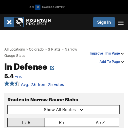
Sign In
All Locations
>
Colorado
>
S Platte
>
Narrow
Improve This Page
Gauge Slabs
In Defense
Add To Page
5.4
YDS
Avg: 2.6 from 25 votes
Routes in Narrow Gauge Slabs
Show All Routes
L › R
R › L
A › Z