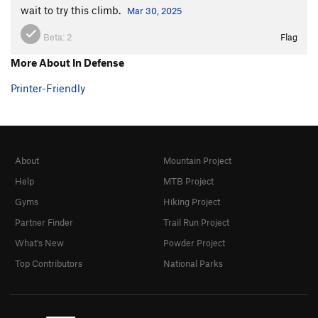
wait to try this climb.
Mar 30, 2025
Beta:
2
Flag
More About In Defense
Printer-Friendly
About
Mountain Project
Help
MTB Project
Gyms
Hiking Project
Partner Finder
Trail Run Project
What's New
Powder Project
Top Contributors
National Parks