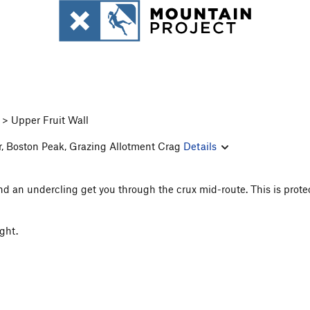
> Upper Fruit Wall
r, Boston Peak, Grazing Allotment Crag
Details
nd an undercling get you through the crux mid-route. This is prote
ight.