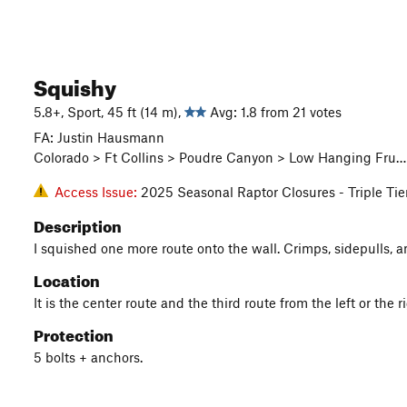
Squishy
5.8+, Sport, 45 ft (14 m),
Avg: 1.8 from 21 votes
FA: Justin Hausmann
Colorado > Ft Collins > Poudre Canyon > Low Hanging Fru… 
Access Issue:
2025 Seasonal Raptor Closures - Triple Tie
Description
I squished one more route onto the wall. Crimps, sidepulls, a
Location
It is the center route and the third route from the left or the r
Protection
5 bolts + anchors.