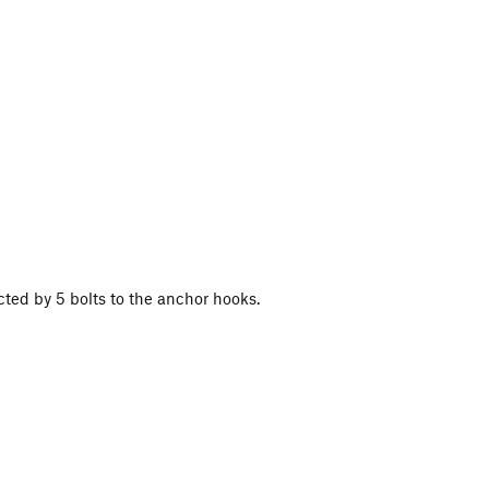
cted by 5 bolts to the anchor hooks.