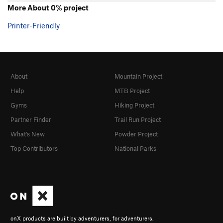
More About 0% project
Printer-Friendly
About
Mountain Project
Help
MTB Project
Gyms
Hiking Project
Partner Finder
Trail Run Project
What's New
Powder Project
Top Contributors
National Parks
onX products are built by adventurers, for adventurers.