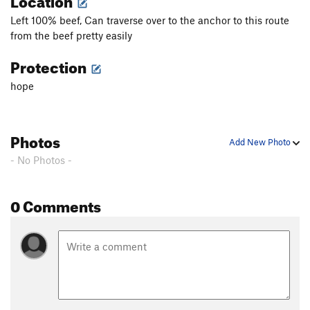
Left 100% beef, Can traverse over to the anchor to this route
from the beef pretty easily
Protection
hope
Photos
Add New Photo
- No Photos -
0 Comments