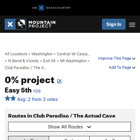
Sign In
All Locations
>
Washington
>
Central-W Casca…
Improve This Page
>
N Bend & Vicinity
>
Exit 38
>
Mt Washington
>
Add To Page
Club Paradiso / The A…
0% project
Easy 5th
YDS
Avg: 2 from 3 votes
Routes in Club Paradiso / The Actual Cave
Show All Routes