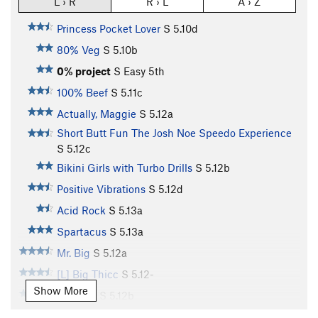
L › R
R › L
A › Z
Princess Pocket Lover
S
5.10d
80% Veg
S
5.10b
0% project
S
Easy 5th
100% Beef
S
5.11c
Actually, Maggie
S
5.12a
Short Butt Fun The Josh Noe Speedo Experience
S
5.12c
Bikini Girls with Turbo Drills
S
5.12b
Positive Vibrations
S
5.12d
Acid Rock
S
5.13a
Spartacus
S
5.13a
Mr. Big
S
5.12a
[L] Big Thicc
S
5.12-
Show More
Cyanide
S
5.12b
[L] Big Cyanide
S
5.12c