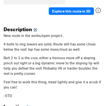
Explore this route in 3D
Description
New route in the works/open project.
4 bolts to ring lowers are solid. Route still has some choss
below the roof, top has some moss/mud as well.
Bolt 2 to 3 is the crux, either a heinous move off a sloping
pinch out right or a big dynamic move to the sloping lip will
help you defeat the roof. Probably V6 or harder boulder, the
rest is pretty cruiser.
Feel free to work this thing, tread lightly and give it a scrub if
you can!
-STD
Location