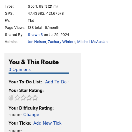
Type:
Sport, 69 ft (21 m)
Shih Tzu Jiu-Jitsu 25: Skyfall
S
5.12d
GPS:
47.43982, -121.67578
Giant
S
5.11c
FA:
Tbd
[L] Suicide by Cyanide
S
5.12c
Page Views:
138 total · 6/month
Shared By:
Shawn S
on Jul 29, 2024
[L] Giant Boi
S
5.11c/d
Admins:
Jon Nelson
,
Zachary Winters
,
Mitchell McAuslan
[L] Cyadic Disease
S
5.12b/c
[L] Mrs. Thicc
S
5.12a
You & This Route
Thicc Boi
S
5.11b/c
3 Opinions
S.T.D. Route
S
5.12b
Trappline
S
5.10a
Your To-Do List:
Add To-Do
·
Luscious
S
5.9
Your Star Rating:
Lush
S
5.8
Just Because You're Paranoid Doesn't Mean They
Your Difficulty Rating:
Are Not After You
S
5.8
-none-
Change
Order Wrong?
Sort Routes
Your Ticks:
Add New Tick
-none-