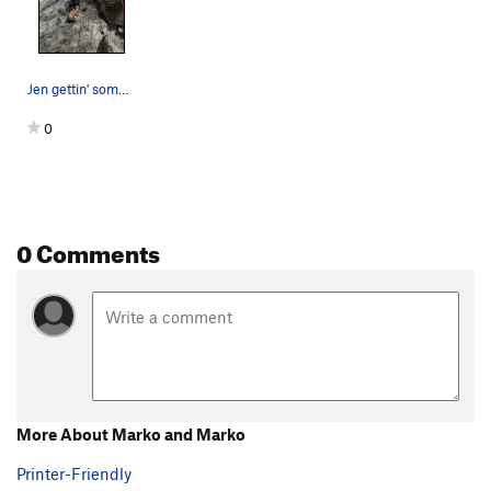
Jen gettin' some sweet limestone action.
0
0 Comments
More About Marko and Marko
Printer-Friendly