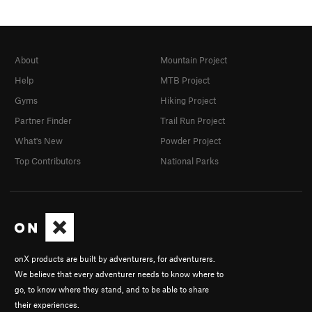
About
Mountain Project
Help
MTB Project
Gyms
Hiking Project
Partner Finder
Trail Run Project
What's New
Powder Project
Top Contributors
National Parks
onX products are built by adventurers, for adventurers.
We believe that every adventurer needs to know where to
go, to know where they stand, and to be able to share
their experiences.