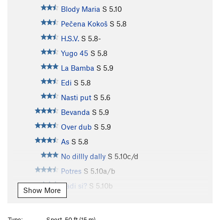
Blody Maria
S
5.10
Pečena Kokoš
S
5.8
H.S.V.
S
5.8-
Yugo 45
S
5.8
La Bamba
S
5.9
Edi
S
5.8
Nasti put
S
5.6
Bevanda
S
5.9
Over dub
S
5.9
As
S
5.8
No dillly dally
S
5.10c/d
Potres
S
5.10a/b
Kadi si?
S
5.10b
Show More
Irene’s Smile
S
5.11c
Karenin
S
5.11c
Type:
Sport, 50 ft (15 m)