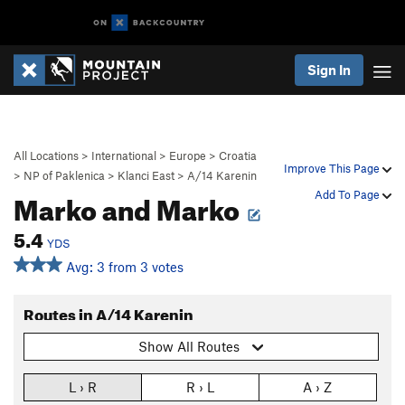
Sign In
All Locations
>
International
>
Europe
>
Croatia
Improve This Page
>
NP of Paklenica
>
Klanci East
>
A/14 Karenin
Marko and Marko
Add To Page
5.4
YDS
Avg: 3 from 3 votes
Routes in A/14 Karenin
Show All Routes
L › R
R › L
A › Z