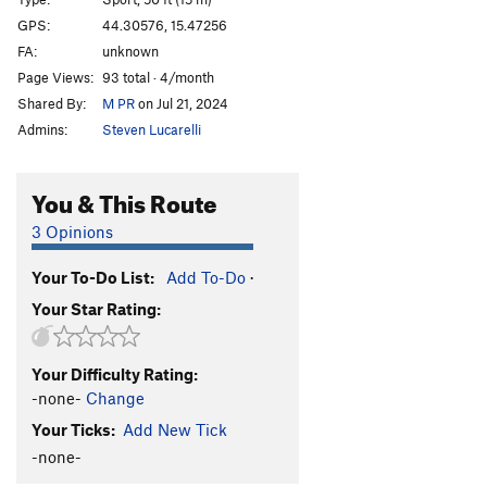
Psihoza
S
5.8
GPS:
44.30576, 15.47256
FA:
unknown
Ogulinac
S
5.8
Page Views:
93 total · 4/month
Baliban
S
5.5
Shared By:
M PR
on Jul 21, 2024
Marko and Marko
S
5.4
Admins:
Steven Lucarelli
Order Wrong?
Sort Routes
You & This Route
3 Opinions
Your To-Do List:
Add To-Do
·
Your Star Rating:
Your Difficulty Rating:
-none-
Change
Your Ticks:
Add New Tick
-none-