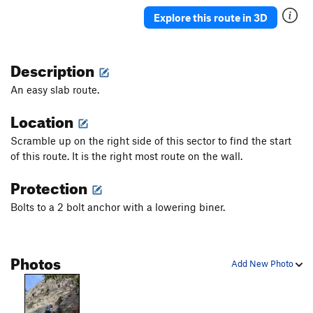
Explore this route in 3D
Description
An easy slab route.
Location
Scramble up on the right side of this sector to find the start
of this route. It is the right most route on the wall.
Protection
Bolts to a 2 bolt anchor with a lowering biner.
Photos
Add New Photo