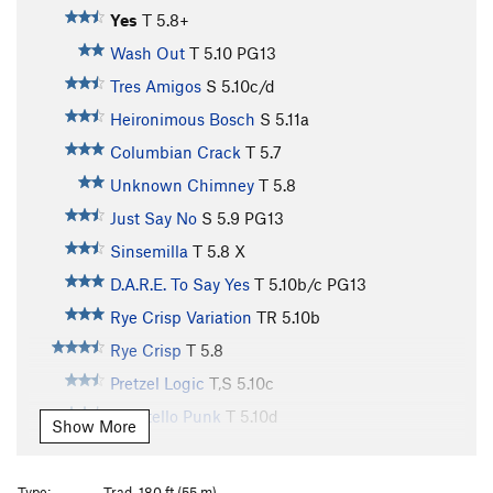
Yes
T
5.8+
Wash Out
T
5.10
PG13
Tres Amigos
S
5.10c/d
Heironimous Bosch
S
5.11a
Columbian Crack
T
5.7
Unknown Chimney
T
5.8
Just Say No
S
5.9
PG13
Sinsemilla
T
5.8
X
D.A.R.E. To Say Yes
T
5.10b/c
PG13
Rye Crisp Variation
TR
5.10b
Rye Crisp
T
5.8
Pretzel Logic
T,S
5.10c
Pocatello Punk
T
5.10d
Show More
Wheat Thin
T
5.7
Pygmies Got Stoned, The
S
5.10a
Type:
Trad, 180 ft (55 m)