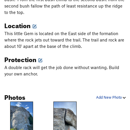
second bush fallow the path of least resistance up the ridge
to the top.
Location
This little Gem is located on the East side of the formation
where the rock jets out toward the trail. The trail and rock are
about 10' apart at the base of the climb.
Protection
A double rack will get the job done without wanting. Build
your own anchor.
Photos
Add New Photo