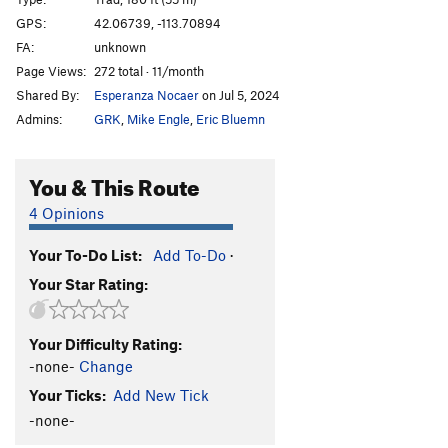
GPS:
42.06739, -113.70894
Order Wrong?
Sort Routes
FA:
unknown
Page Views:
272 total · 11/month
Shared By:
Esperanza Nocaer
on Jul 5, 2024
Admins:
GRK
,
Mike Engle
,
Eric Bluemn
You & This Route
4 Opinions
Your To-Do List:
Add To-Do
·
Your Star Rating:
Your Difficulty Rating:
-none-
Change
Your Ticks:
Add New Tick
-none-