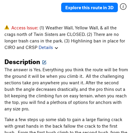
Explore this route in 3D
Access Issue:
(1) Weather Wall, Yellow Wall, & all the
crags north of Twin Sisters are CLOSED. (2) There are no
longer trash cans in the park. (3) Highlining ban in place for
CIRO and CRSP
Details
Description
The answer is Yes. Everything you think the route will be from
the ground it will be when you climb it. All the challenging
sections take pro anywhere you want it. After the second
bush the angle decreases drastically, and the pro thins out a
bit keeping the climbing fun on easy terrain. when you reach
the top, you will find a plethora of options for anchors with
any size pro.
Take a few steps up some slab to gain a large flaring crack
with great hands in the back fallow the crack to the first
bush. From the first bush climb to the second bush. from the