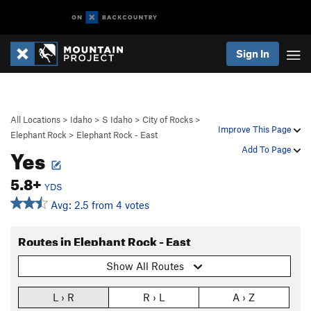
Sign In
All Locations
>
Idaho
>
S Idaho
>
City of Rocks
>
Improve This Page
Elephant Rock
>
Elephant Rock - East
Yes
Add To Page
5.8+
YDS
Avg: 2.5 from 4 votes
Routes in Elephant Rock - East
Show All Routes
L › R
R › L
A › Z