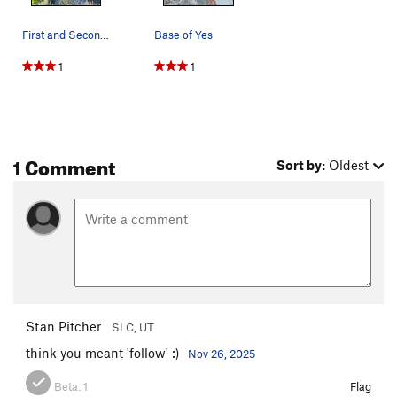
First and Second bush of Yes.
Base of Yes
1
1
1 Comment
Sort by:
Oldest
Stan Pitcher
SLC, UT
think you meant 'follow' :)
Nov 26, 2025
Beta:
1
Flag