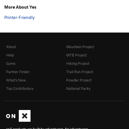
More About Yes
Printer-Friendly
About
Mountain Project
Help
MTB Project
Gyms
Hiking Project
Partner Finder
Trail Run Project
What's New
Powder Project
Top Contributors
National Parks
onX products are built by adventurers, for adventurers.