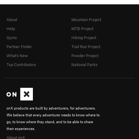
About
Mountain Project
Help
MTB Project
Gyms
Hiking Project
Partner Finder
Trail Run Project
What's New
Powder Project
Top Contributors
National Parks
onX products are built by adventurers, for adventurers.
We believe that every adventurer needs to know where to
go, to know where they stand, and to be able to share
their experiences.
About onX