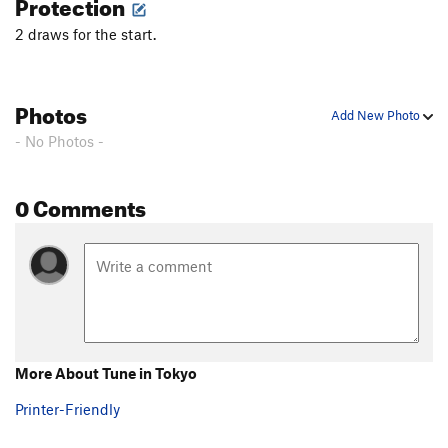
Protection
2 draws for the start.
Photos
Add New Photo
- No Photos -
0 Comments
More About Tune in Tokyo
Printer-Friendly