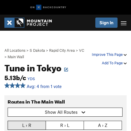
Sign In
All Locations
>
S Dakota
>
Rapid City Area
>
VC
Improve This Page
>
Main Wall
Tune in Tokyo
Add To Page
5.13b/c
YDS
Avg: 4 from 1 vote
Routes in The Main Wall
Show All Routes
L › R
R › L
A › Z