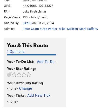
Babushka Boy
S
5.13b
GPS:
44.04061, -103.33277
FA:
Luke Kretschmar
Throat Cobra
S
5.12b/c
Page Views:
133 total · 5/month
I Speak Crussian
S
5.12d
Shared By:
luke13
on Jun 29, 2024
Gojira
S
5.13b
Admins:
Peter Gram
,
Greg Parker
,
Mikel Madsen
,
Mark Rafferty
Girivic
S
5.13c
Ralph Matchio
S
5.12d
You & This Route
Man China
S
5.12b
1 Opinions
Main Wall | 0101, The
S
5.13c
Your To-Do List:
Add To-Do
·
Hung Shui
S
5.12c
Your Star Rating:
Crackie Chan
S
5.12c/d
Billy Cranks
S
5.12d
Your Difficulty Rating:
Secret Asian Man
S
5.13a
-none-
Change
Huck Norris
S
5.13a
Your Ticks:
Add New Tick
Bluecelee
S
5.12c
-none-
Map of Japan
S
5.12b