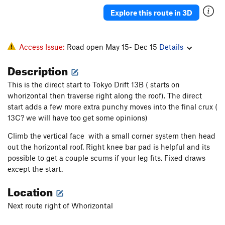
Thin Red Line Variation
S
5.13b
Explore this route in 3D
Thin Red Line
S
5.13b
Mogo Chaji
S
5.12a
Access Issue:
Road open May 15- Dec 15
Details
Crouching Tiger, Hidden Pocket
S
5.12b
Description
Order Wrong?
Sort Routes
This is the direct start to Tokyo Drift 13B ( starts on
whorizontal then traverse right along the roof). The direct
start adds a few more extra punchy moves into the final crux (
13C? we will have too get some opinions)
Climb the vertical face with a small corner system then head
out the horizontal roof. Right knee bar pad is helpful and its
possible to get a couple scums if your leg fits. Fixed draws
except the start.
Location
Next route right of Whorizontal