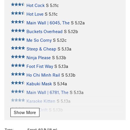
Hot Cock
S
5.11c
Hot Love
S
5.11c
Main Wall | 6045, The
S
5.12a
Buckets Overhead
S
5.12b
Me So Corny
S
5.12c
Steep & Cheap
S
5.13a
Ninja Please
S
5.13b
Foot Fist Way
S
5.13a
Ho Chi Minh Rail
S
5.13b
Kabuki Mask
S
5.14a
Main Wall | 6781, The
S
5.13a
Karaoke Kitten
S
5.13a
Tokyo Drift
S
5.13b
Show More
Tune in Tokyo
S
5.13b/c
Kancho
S
5.13a
Type:
Sport, 60 ft (18 m)