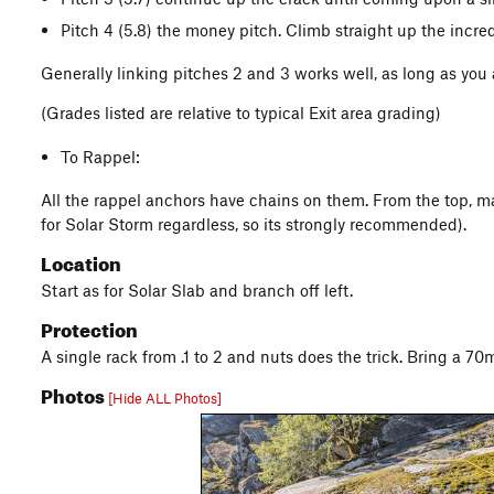
Pitch 4 (5.8) the money pitch. Climb straight up the incred
Generally linking pitches 2 and 3 works well, as long as you
(Grades listed are relative to typical Exit area grading)
To Rappel:
All the rappel anchors have chains on them. From the top, mak
for Solar Storm regardless, so its strongly recommended).
Location
Start as for Solar Slab and branch off left.
Protection
A single rack from .1 to 2 and nuts does the trick. Bring a 70
Photos
[Hide ALL Photos]