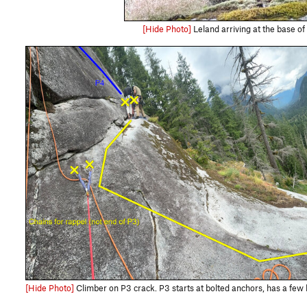
[Hide Photo]
Leland arriving at the base of 
[Hide Photo]
Climber on P3 crack. P3 starts at bolted anchors, has a few bolted slab moves before going to trad crack and then a final bo