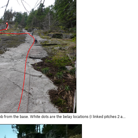
ts are the belay locations (I linked pitches 2 and 3). There are two other anchors we passed going up the 1st pitch of Solar Storm not shown here