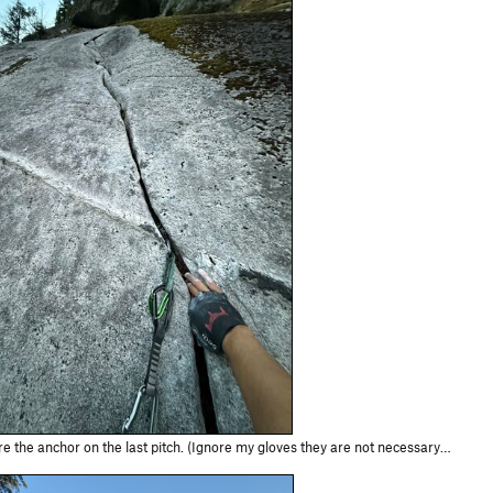
he anchor on the last pitch. (Ignore my gloves they are not necessary for this route!)