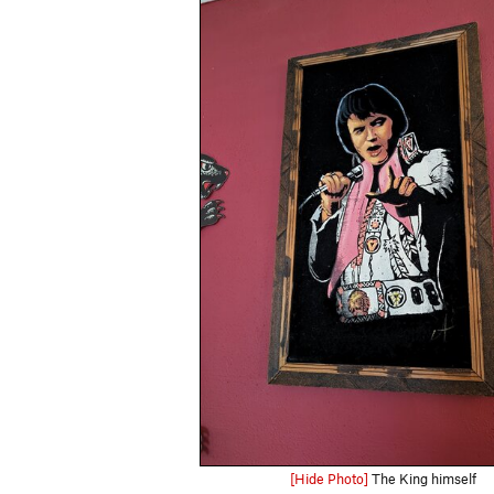
[Hide Photo]
The King himself