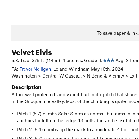
To save paper & ink
Velvet Elvis
5.8, Trad, 375 ft (114 m), 4 pitches, Grade II,
Avg: 3 from
FA:
Trevor Nelligan
, Leland Windham May 10th, 2024
Washington > Central-W Casca… > N Bend & Vicinity > Exit
Description
A fun, well protected, and varied trad multi-pitch that shares 
in the Snoqualmie Valley. Most of the climbing is quite modera
Pitch 1 (5.7) climbs Solar Storm as normal, but aims to join 
anchors far left on the ledge. 13 bolts, but an be useful to
Pitch 2 (5.4) climbs up the crack to a moderate 4 bolt pr
Pitch 3 (5.7) continue up the crack until coming upon a s