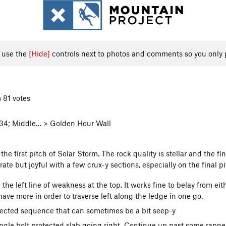
, use the
[Hide]
controls next to photos and comments so you only 
 81 votes
 34; Middle… > Golden Hour Wall
the first pitch of Solar Storm. The rock quality is stellar and the f
te but joyful with a few crux-y sections, especially on the final pi
the left line of weakness at the top. It works fine to belay from eith
 have more in order to traverse left along the ledge in one go.
otected sequence that can sometimes be a bit seep-y
ingle bolt protected slab going right. Continue up past some rappe