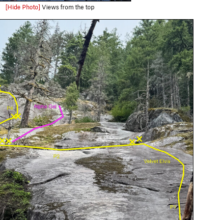
[Hide Photo]
Views from the top