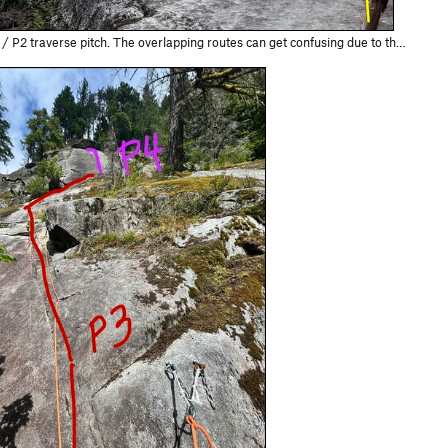
e overlapping routes can get confusing due to the different anchors. Traverse to the furthest climber's left set of anchors for Velvet Elvis.