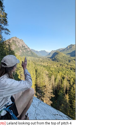
oto]
Leland looking out from the top of pitch 4