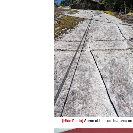
[Hide Photo]
Some of the cool features on 