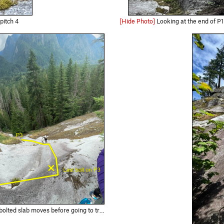
pitch 4
[Hide Photo]
Looking at the end of P1 / P2 traverse pitch. Th
lt protected slab move to chains. The first set of chains is for rapping.…