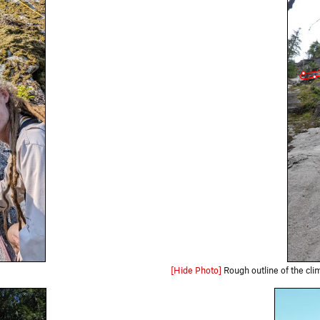
[Hide Photo]
Rough outline of the climb from the base. White do