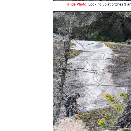
[Hide Photo]
Looking up at pitches 3 a