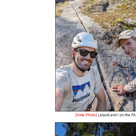
[Hide Photo]
Leland and I on the FA