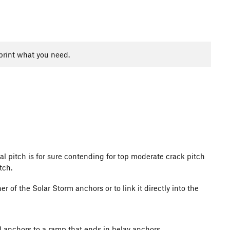
print what you need.
inal pitch is for sure contending for top moderate crack pitch
tch.
er of the Solar Storm anchors or to link it directly into the
l anchors to a ramp that ends in belay anchors.