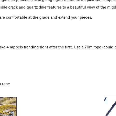
ible crack and quartz dike features to a beautiful view of the middl
 are comfortable at the grade and extend your pieces.
e 4 rappels trending right after the first. Use a 70m rope (could 
m rope