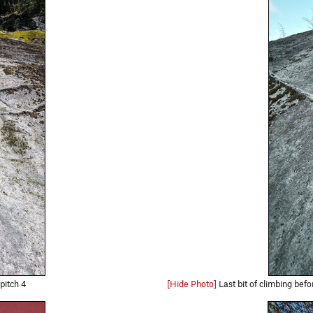
pitch 4
[Hide Photo]
Last bit of climbing before t