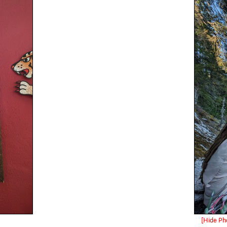
[Hide Ph