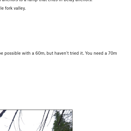
e fork valley.
be possible with a 60m, but haven't tried it. You need a 70m