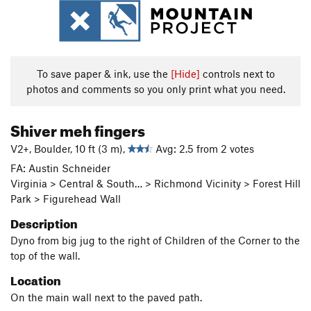
To save paper & ink, use the
[Hide]
controls next to
photos and comments so you only print what you need.
Shiver meh fingers
V2+, Boulder, 10 ft (3 m),
Avg: 2.5 from 2 votes
FA: Austin Schneider
Virginia > Central & South… > Richmond Vicinity > Forest Hill
Park > Figurehead Wall
Description
Dyno from big jug to the right of Children of the Corner to the
top of the wall.
Location
On the main wall next to the paved path.