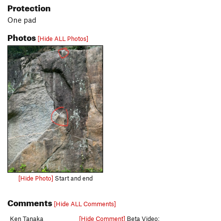
Protection
One pad
Photos
[Hide ALL Photos]
[Hide Photo]
Start and end
Comments
[Hide ALL Comments]
Ken Tanaka
[Hide Comment]
Beta Video: