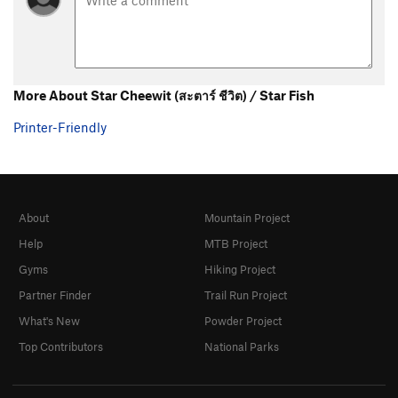
More About Star Cheewit (สะตาร์ ชีวิต) / Star Fish
Printer-Friendly
About
Mountain Project
Help
MTB Project
Gyms
Hiking Project
Partner Finder
Trail Run Project
What's New
Powder Project
Top Contributors
National Parks