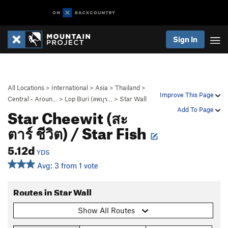
Sign In
All Locations
>
International
>
Asia
>
Thailand
>
Improve This Page
Central - Aroun…
>
Lop Buri (ลพบุร…
>
Star Wall
Star Cheewit (สะ
Add To Page
ตาร์ ชีวิต) / Star Fish
5.12d
YDS
Avg: 3 from 1 vote
Routes in Star Wall
Show All Routes