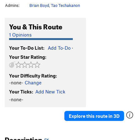
Admins:
Brian Boyd
,
Tao Techakanon
You & This Route
1 Opinions
Your To-Do List:
Add To-Do
·
Your Star Rating:
Your Difficulty Rating:
-none-
Change
Your Ticks:
Add New Tick
-none-
Explore this route in 3D
Description