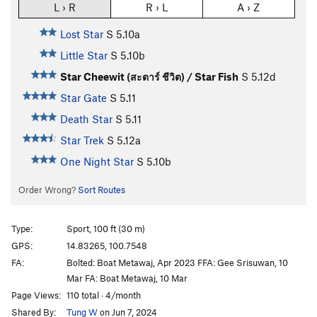
L › R
R › L
A › Z
Lost Star
S
5.10a
Little Star
S
5.10b
Star Cheewit (สะตาร์ ชีวิต) / Star Fish
S
5.12d
Star Gate
S
5.11
Death Star
S
5.11
Star Trek
S
5.12a
One Night Star
S
5.10b
Order Wrong?
Sort Routes
Type:
Sport, 100 ft (30 m)
GPS:
14.83265, 100.7548
FA:
Bolted: Boat Metawaj, Apr 2023 FFA: Gee Srisuwan, 10
Mar FA: Boat Metawaj, 10 Mar
Page Views:
110 total · 4/month
Shared By:
Tung W
on Jun 7, 2024