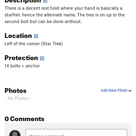
There is a decent rest hold where your hand is basically a
starfish, hence the alternate name. The tree is on up to the
second bolt but can be done without.
Location
Left of the corner (Star Trek)
Protection
14 bolts + anchor
Photos
Add New Photo
- No Photos -
0 Comments