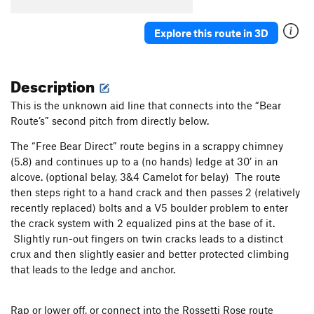
Spiral Staircase
T
5.6
Explore this route in 3D
Chutes and Ladders
T
5.7+
Angels On My Mind
S
5.10a
Dungeons and Dragons (AKA Burnt Toast)
T
5.11c
Description
PG13
This is the unknown aid line that connects into the “Bear
Fine Line
A2
Route’s” second pitch from directly below.
Lost Nuts
T
5.12b
The “Free Bear Direct” route begins in a scrappy chimney
Death Watch
T
5.10c
(5.8) and continues up to a (no hands) ledge at 30’ in an
Walk Up
T
5.5
alcove. (optional belay, 3&4 Camelot for belay) The route
then steps right to a hand crack and then passes 2 (relatively
Just Standing Around
S
5.7
recently replaced) bolts and a V5 boulder problem to enter
Give Me an Idea
S
5.10a
the crack system with 2 equalized pins at the base of it.
Thee Ole Four-Three
T
5.12a
Slightly run-out fingers on twin cracks leads to a distinct
crux and then slightly easier and better protected climbing
Hot Richard, The
T
5.9+
that leads to the ledge and anchor.
Lucky Number 7, aka Unknown, left of Palo Verde
S
5.10a
Rap or lower off, or connect into the Rossetti Rose route
Beezlebub
T
5.11a