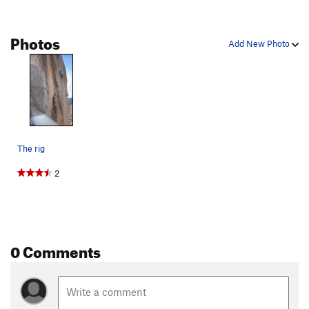
Photos
Add New Photo
The rig
2
0 Comments