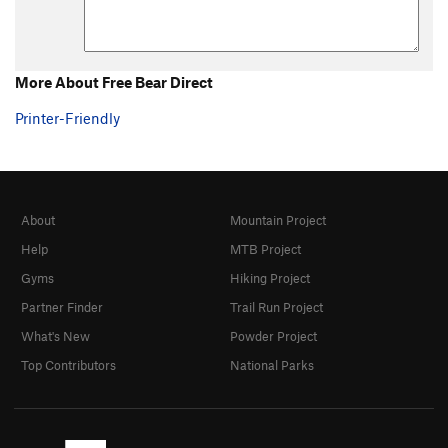
More About Free Bear Direct
Printer-Friendly
About
Mountain Project
Help
MTB Project
Gyms
Hiking Project
Partner Finder
Trail Run Project
What's New
Powder Project
Top Contributors
National Parks