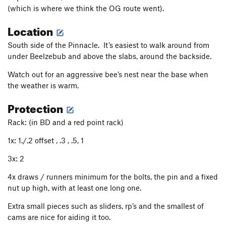
(which is where we think the OG route went).
Voluptuous Ham(ster)
T
5.8
R
Location
Garber's Chimney
T
5.3
Brown Out
T
5.6
A2
South side of the Pinnacle. It’s easiest to walk around from
under Beelzebub and above the slabs, around the backside.
Rastaman Vibration
T
5.10c
PG13
Good Vibrations
T
5.10d
Watch out for an aggressive bee’s nest near the base when
the weather is warm.
Parallax View
T
5.7
Protection
Free Bear Direct
T
5.12d
Rossetti Rose
T
5.12a
Rack: (in BD and a red point rack)
Unsorted Routes:
1x: 1./.2 offset , .3 , .5, 1
Unknown
T,TR A3 R
3x: 2
Order Wrong?
Sort Routes
4x draws / runners minimum for the bolts, the pin and a fixed
nut up high, with at least one long one.
Extra small pieces such as sliders, rp’s and the smallest of
cams are nice for aiding it too.