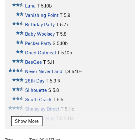
Luna
T
5.10b
Vanishing Point
T
5.9
Birthday Party
T
5.7+
Baby Woolsey
T
5.8
Pecker Party
S
5.10b
Dried Oatmeal
T
5.10b
BeeGee
T
5.11
Never Never Land
T,S
5.10+
28th Day
T
5.9
R
Silhouette
S
5.8
South Crack
T
5.5
Shalaylay Direct
T
5.11c
Fear of Crying
T,S
5.11a
Show More
Flight 5.11
S
5.11c
Flight 5.11 Direct
T
5.12a
Type:
Trad, 90 ft (27 m)