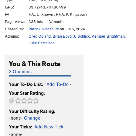
Hades
T
5.10-
GPS:
33.72743, -111.86499
FA:
F.A.: Unknown ; F.F.A: P. Kingsbury
Name It
T
5.6
Page Views:
336 total · 13/month
Fear of Flying
T
5.10c
Shared By:
Patrick Kingsbury
on Jun 6, 2024
Powder Puff
T,S
5.11a
Admins:
Greg Opland
,
Brian Boyd
,
JJ Schlick
,
Kemper Brightman
,
Lesson in Discipline
T,S
5.11+
Luke Bertelsen
Sidewinder
T
5.11a/b
You & This Route
Deliverance
T
5.11c
Tongue of Time
T
5.7
R
2 Opinions
Deep Throat
T
5.4
Your To-Do List:
Add To-Do
·
Chug A Lug
T
5.8+
Your Star Rating:
Beer Route
T
5.4
Peg Route
T
5.7
Your Difficulty Rating:
Peg Leg
T
5.8+
-none-
Change
Ezy Rider
T
5.9+
Your Ticks:
Add New Tick
Backseat Driver
T
5.9
-none-