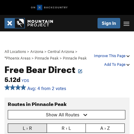
Sign In
All Locations
>
Arizona
>
Central Arizona
>
Improve This Page
*Phoenix Areas
>
Pinnacle Peak
>
Pinnacle Peak
Free Bear Direct
Add To Page
5.12d
YDS
Avg: 4 from 2 votes
Routes in Pinnacle Peak
Show All Routes
L › R
R › L
A › Z