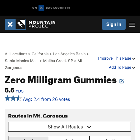
Sign In
All Locations
>
California
>
Los Angeles Basin
>
Improve This Page
Santa Monica Mo…
>
Malibu Creek SP
>
Mt
Add To Page
Gorgeous
Zero Milligram Gummies
5.6
YDS
Avg: 2.4 from 26 votes
Routes in Mt. Gorgeous
Show All Routes