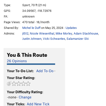
Build The Wall
S
5.11c
Type:
Sport, 70 ft (21 m)
Burn The Wall (LINK UP)
S
5.11d
GPS:
34.09567, -118.72976
FA:
unknown
Feel The Bern
S
5.11b
Page Views:
470 total · 18/month
An Inconvenient Roof
S
5.11c
Shared By:
Michel le Duff
on May 25, 2024
·
Updates
Climate Changed
S
5.10c/d
Admins:
jt512
,
Nicole Wiesenthal
,
Mike Morley
,
Adam Stackhouse
,
Phoenix, The
S
5.12b
V4
Justin Johnsen
,
Vicki Schwantes
,
Salamanizer Ski
Crack Horror
S
5.11b
You & This Route
Commitment Issues
S
5.11d
Swipe Right To Match
S
5.11c
26 Opinions
Cialis Stud
S
5.12a
Your To-Do List:
Add To-Do
·
Joe's Bloody Finger Pocket
S
5.12a
Your Star Rating:
Feats of Strength
S
5.12a/b
Destination Dirtpipe
S
5.12d
V6
Your Difficulty Rating:
Malibu's Most Wanted
S
5.11b
-none-
Change
Choss Is A Ladder
S
5.11d
Your Ticks:
Add New Tick