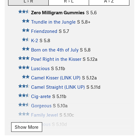
L › R
R › L
A › Z
Zero Milligram Gummies
S
5.6
Trundle in the Jungle
S
5.8+
Friendzoned
S
5.7
K-2
S
5.8
Born on the 4th of July
S
5.8
Pow! Right in the Kisser
S
5.12a
Luscious
S
5.11b
Camel Kisser (LINK UP)
S
5.12a
Camel Straight (LINK UP)
S
5.11d
Cig-arete
S
5.11b
Gorgeous
S
5.10a
Family Jewel
S
5.10c
Delicious
S
5.10d
Show More
Marauding Monkeys
S
5.11a