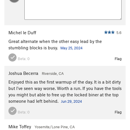
Michel le Duff
5.6
Great alternate when the other easy lead by the
stumbling blocks is busy.
May 25, 2024
Beta:
0
Flag
Joshua Becerra
Riverside, CA
Enjoyed this as the first warmup of the day. It is a bit dirty
but I’ve seen way worse. Worth a run. If you have the tools
you might but able to free up the locked biner at the top
someone had left behind.
Jun 29, 2024
Beta:
0
Flag
Mike Toffey
Yosemite/Lone Pine, CA