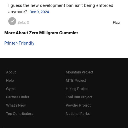
I guess the new development ban isn’t being enforced
anymore?
Dec 9, 2024
Beta:
0
Flag
More About Zero Milligram Gummies
Printer-Friendly
About
Mountain Project
Help
MTB Project
Gyms
Hiking Project
Partner Finder
Trail Run Project
What's New
Powder Project
Top Contributors
National Parks