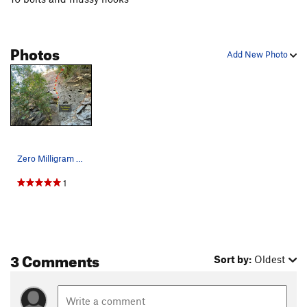
Photos
Add New Photo
Zero Milligram Gummies
1
3 Comments
Sort by:
Oldest