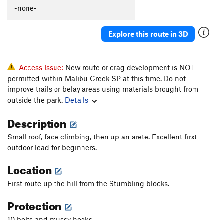
Simon Says
S
5.12a
-none-
Poison Stoke
S
5.12a
Explore this route in 3D
Seven Year bItch
S
5.12b
Weakened Warrior
S
5.11c
Dual Threat Duel
S
5.11b/c
Access Issue:
New route or crag development is NOT
permitted within Malibu Creek SP at this time. Do not
Dick Pics
S
5.10b/c
improve trails or belay areas using materials brought from
Wanna Get High
S
5.10d
outside the park.
Details
Year of the Karen
S
5.10d
Description
Orange Mocha Frappuccino
S
5.9
Small roof, face climbing, then up an arete. Excellent first
Order Wrong?
Sort Routes
outdoor lead for beginners.
Location
First route up the hill from the Stumbling blocks.
Protection
10 bolts and mussy hooks