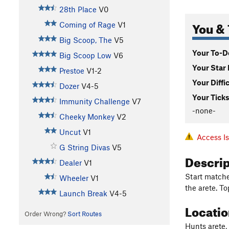
28th Place
V0
You & 
Coming of Rage
V1
Big Scoop, The
V5
Your To-Do
Big Scoop Low
V6
Your Star 
Prestoe
V1-2
Your Diffi
Dozer
V4-5
Your Ticks
Immunity Challenge
V7
-none-
Cheeky Monkey
V2
Uncut
V1
Access I
G String Divas
V5
Descri
Dealer
V1
Start matched
Wheeler
V1
the arete. T
Launch Break
V4-5
Locati
Order Wrong?
Sort Routes
Hunts arete,