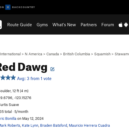
Route Guide
Gyms
What's New
Partners
Forum
International
>
N America
>
Canada
>
British Columbia
>
Squamish
>
Stawamu
Red Dawg
Avg: 3 from 1 vote
oulder, 12 ft (4 m)
9.6796, -123.15276
urtis Suave
35 total · 5/month
ric Bonilla
on May 12, 2024
ark Roberts
,
Kate Lynn
,
Braden Batsford
,
Mauricio Herrera Cuadra