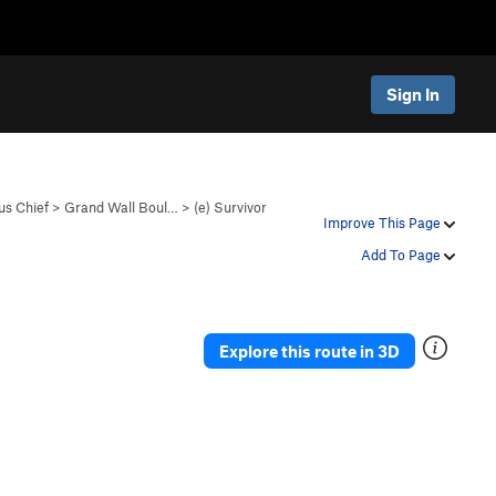
Sign In
s Chief
>
Grand Wall Boul…
>
(e) Survivor
Improve This Page
Add To Page
Explore this route in 3D