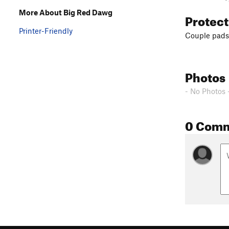
More About Big Red Dawg
Protec
Printer-Friendly
Couple pads
Photos
- No Photos 
0 Com