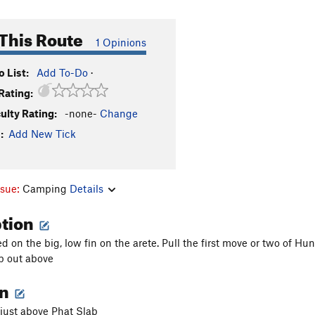
This Route
1 Opinions
 List:
Add To-Do
·
Rating:
culty Rating:
-none-
Change
:
Add New Tick
ssue:
Camping
Details
ption
 on the big, low fin on the arete. Pull the first move or two of Hunt
op out above
on
 just above Phat Slab