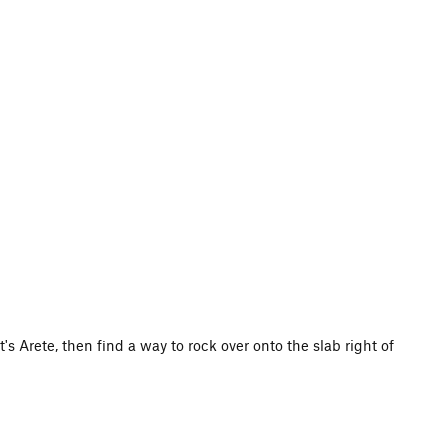
's Arete, then find a way to rock over onto the slab right of