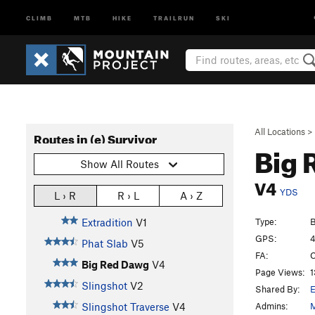
CLIMB
MTB
HIKE
TRAILRUN
SKI
All Locations
>
Routes in (e) Survivor
Big 
Show All Routes
V4
YDS
L › R
R › L
A › Z
Type:
B
Extradition
V1
GPS:
4
Phat Slab
V5
FA:
C
Big Red Dawg
V4
Page Views:
1
Slingshot
V2
Shared By:
E
Admins:
M
Slingshot Traverse
V4