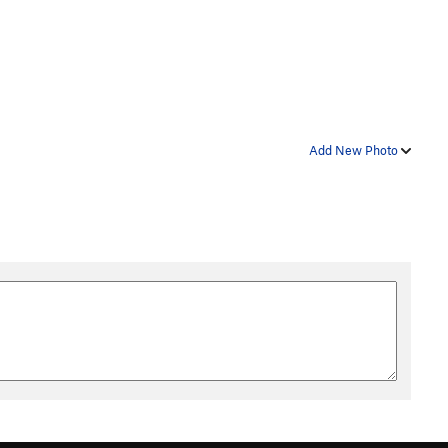
Add New Photo