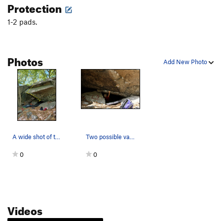
Protection
1-2 pads.
Photos
Add New Photo
A wide shot of the cave.
Two possible variations.
0
0
Videos