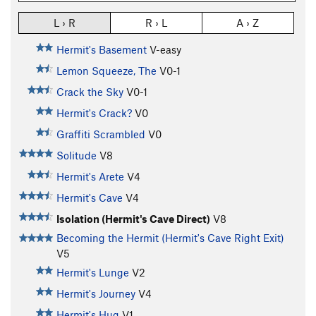
L › R
R › L
A › Z
Hermit's Basement
V-easy
Lemon Squeeze, The
V0-1
Crack the Sky
V0-1
Hermit's Crack?
V0
Graffiti Scrambled
V0
Solitude
V8
Hermit's Arete
V4
Hermit's Cave
V4
Isolation (Hermit's Cave Direct)
V8
Becoming the Hermit (Hermit's Cave Right Exit)
V5
Hermit's Lunge
V2
Hermit's Journey
V4
Hermit's Hug
V1