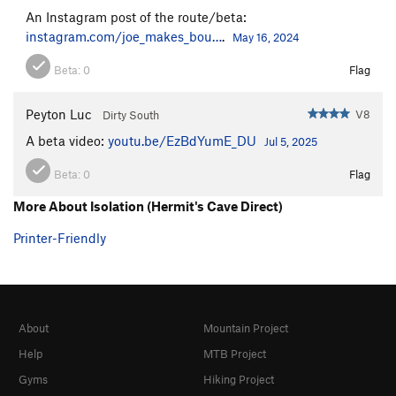
An Instagram post of the route/beta:
instagram.com/joe_makes_bou…
.
May 16, 2024
Beta:
0
Flag
Peyton Luc
V8
Dirty South
A beta video:
youtu.be/EzBdYumE_DU
Jul 5, 2025
Beta:
0
Flag
More About Isolation (Hermit's Cave Direct)
Printer-Friendly
About
Mountain Project
Help
MTB Project
Gyms
Hiking Project