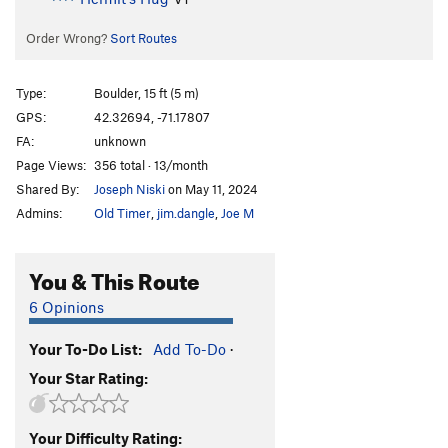
Order Wrong?
Sort Routes
Type:
Boulder, 15 ft (5 m)
GPS:
42.32694, -71.17807
FA:
unknown
Page Views:
356 total · 13/month
Shared By:
Joseph Niski
on May 11, 2024
Admins:
Old Timer
,
jim.dangle
,
Joe M
You & This Route
6 Opinions
Your To-Do List:
Add To-Do
·
Your Star Rating:
Your Difficulty Rating: