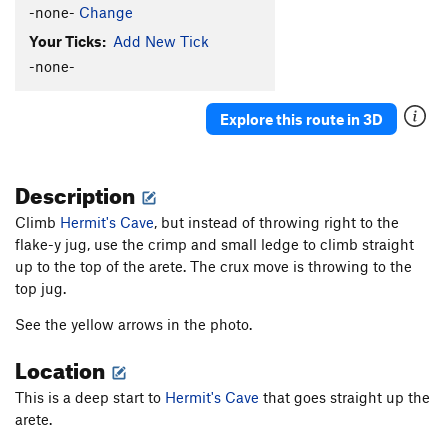
-none-
Change
Your Ticks:
Add New Tick
-none-
Explore this route in 3D
Description
Climb
Hermit's Cave
, but instead of throwing right to the
flake-y jug, use the crimp and small ledge to climb straight
up to the top of the arete. The crux move is throwing to the
top jug.
See the yellow arrows in the photo.
Location
This is a deep start to
Hermit's Cave
that goes straight up the
arete.