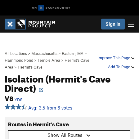
Sign In
All Locations
>
Massachusetts
>
Eastern, MA
>
Improve This Page
Hammond Pond
>
Temple Area
>
Hermit's Cave
Add To Page
Area
>
Hermit's Cave
Isolation (Hermit's Cave
Direct)
V8
YDS
Avg: 3.5 from 6 votes
Routes in Hermit's Cave
Show All Routes