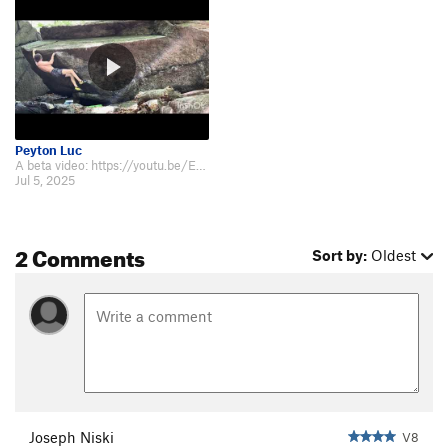
Peyton Luc
A beta video: https://youtu.be/EzBdYumE_DU
Jul 5, 2025
2 Comments
Sort by:
Oldest
Joseph Niski
V8