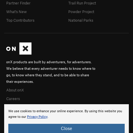
Partner Finder
Trail Run Project
What's New
Powder Project
Top Contributors
National Parks
onX products are built by adventurers, for adventurers.
We believe that every adventurer needs to know where to
go, to know where they stand, and to be able to share
their experiences.
About onX
Careers
We use cookies to enhance your online experience. By using this website you
agree to our
Privacy Policy
.
Close