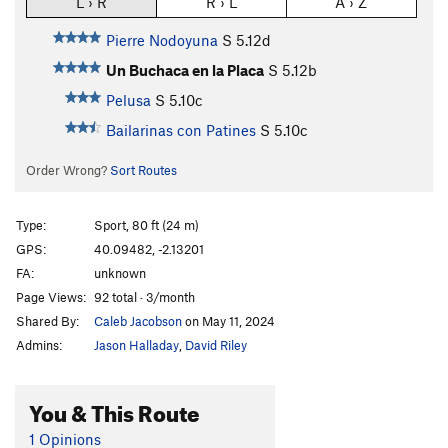
L › R
R › L
A › Z
Pierre Nodoyuna
S
5.12d
Un Buchaca en la Placa
S
5.12b
Pelusa
S
5.10c
Bailarinas con Patines
S
5.10c
Order Wrong?
Sort Routes
Type:
Sport, 80 ft (24 m)
GPS:
40.09482, -2.13201
FA:
unknown
Page Views:
92 total · 3/month
Shared By:
Caleb Jacobson
on May 11, 2024
Admins:
Jason Halladay
,
David Riley
You & This Route
1 Opinions