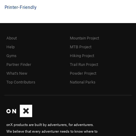
Printer-Friendly
About
Mountain Project
Help
MTB Project
Gyms
Hiking Project
Partner Finder
Trail Run Project
What's New
Powder Project
Top Contributors
National Parks
onX products are built by adventurers, for adventurers.
We believe that every adventurer needs to know where to