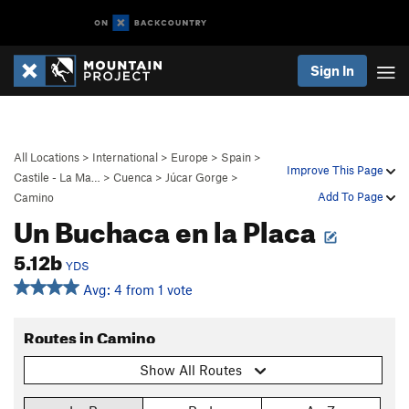
Sign In
All Locations
>
International
>
Europe
>
Spain
>
Improve This Page
Castile - La Ma…
>
Cuenca
>
Júcar Gorge
>
Add To Page
Camino
Un Buchaca en la Placa
5.12b
YDS
Avg: 4 from 1 vote
Routes in Camino
Show All Routes