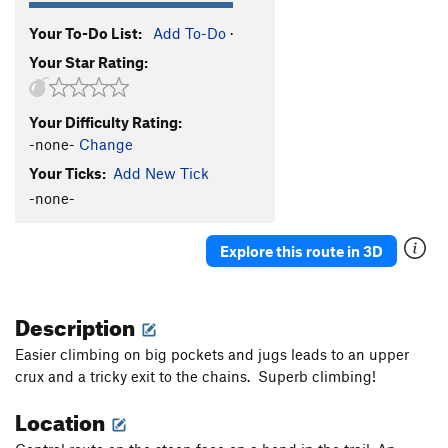
Your To-Do List:
Add To-Do
·
Your Star Rating:
Your Difficulty Rating:
-none-
Change
Your Ticks:
Add New Tick
-none-
Explore this route in 3D
Description
Easier climbing on big pockets and jugs leads to an upper
crux and a tricky exit to the chains. Superb climbing!
Location