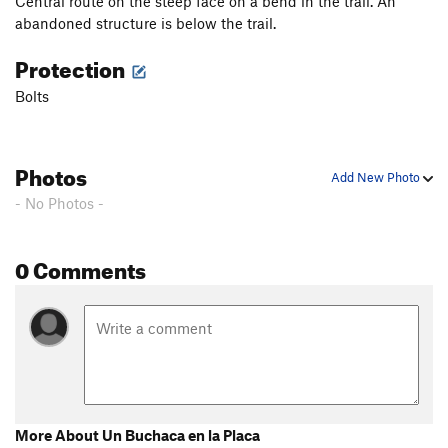
Central route on the steep face on a bend in the trail. An
abandoned structure is below the trail.
Protection
Bolts
Photos
Add New Photo
- No Photos -
0 Comments
More About Un Buchaca en la Placa