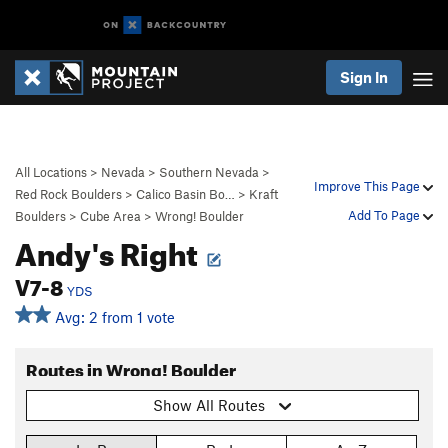
Sign In
All Locations
>
Nevada
>
Southern Nevada
>
Improve This Page
Red Rock Boulders
>
Calico Basin Bo…
>
Kraft
Add To Page
Boulders
>
Cube Area
>
Wrong! Boulder
Andy's Right
V7-8
YDS
Avg: 2 from 1 vote
Routes in Wrong! Boulder
Show All Routes