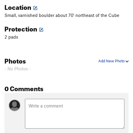
Location
Small, varnished boulder about 70' northeast of the Cube
Protection
2 pads
Photos
Add New Photo
- No Photos -
0 Comments