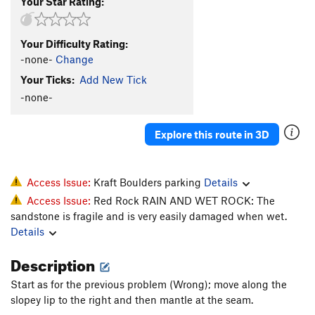
Your Star Rating:
Your Difficulty Rating:
-none-
Change
Your Ticks:
Add New Tick
-none-
Explore this route in 3D
Access Issue:
Kraft Boulders parking
Details
Access Issue:
Red Rock RAIN AND WET ROCK: The
sandstone is fragile and is very easily damaged when wet.
Details
Description
Start as for the previous problem (Wrong); move along the
slopey lip to the right and then mantle at the seam.