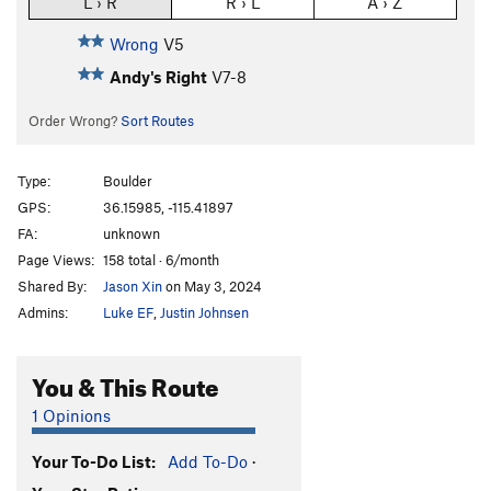
L › R
R › L
A › Z
Wrong
V5
Andy's Right
V7-8
Order Wrong?
Sort Routes
Type:
Boulder
GPS:
36.15985, -115.41897
FA:
unknown
Page Views:
158 total · 6/month
Shared By:
Jason Xin
on May 3, 2024
Admins:
Luke EF
,
Justin Johnsen
You & This Route
1 Opinions
Your To-Do List:
Add To-Do
·