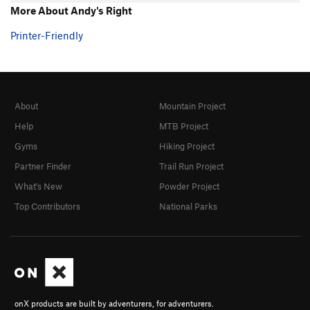
More About Andy's Right
Printer-Friendly
About
Mountain Project
Help
MTB Project
Gyms
Hiking Project
Partner Finder
Trail Run Project
What's New
Powder Project
Top Contributors
National Parks
onX products are built by adventurers, for adventurers.