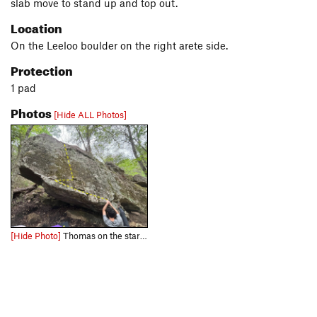
slab move to stand up and top out.
Location
On the Leeloo boulder on the right arete side.
Protection
1 pad
Photos
[Hide ALL Photos]
[Hide Photo]
Thomas on the start holds