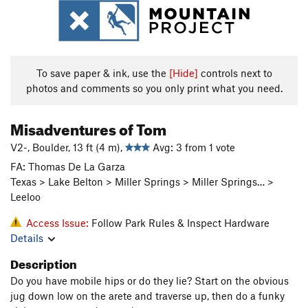
To save paper & ink, use the
[Hide]
controls next to
photos and comments so you only print what you need.
Misadventures of Tom
V2-, Boulder, 13 ft (4 m),
Avg: 3 from 1 vote
FA: Thomas De La Garza
Texas > Lake Belton > Miller Springs > Miller Springs… >
Leeloo
Access Issue:
Follow Park Rules & Inspect Hardware
Details
Description
Do you have mobile hips or do they lie? Start on the obvious
jug down low on the arete and traverse up, then do a funky