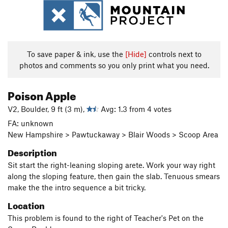
To save paper & ink, use the
[Hide]
controls next to
photos and comments so you only print what you need.
Poison Apple
V2, Boulder, 9 ft (3 m),
Avg: 1.3 from 4 votes
FA: unknown
New Hampshire > Pawtuckaway > Blair Woods > Scoop Area
Description
Sit start the right-leaning sloping arete. Work your way right
along the sloping feature, then gain the slab. Tenuous smears
make the the intro sequence a bit tricky.
Location
This problem is found to the right of Teacher's Pet on the