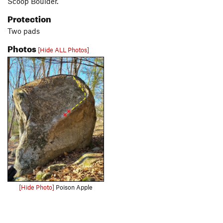
Scoop Boulder.
Protection
Two pads
Photos
[Hide ALL Photos]
[Hide Photo]
Poison Apple