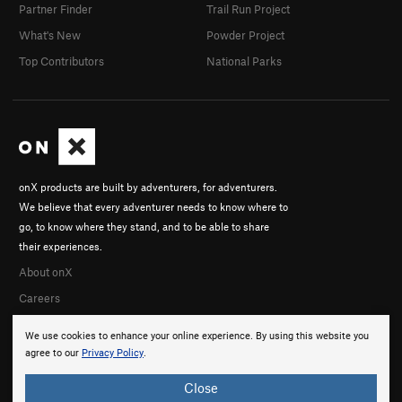
Partner Finder
Trail Run Project
What's New
Powder Project
Top Contributors
National Parks
onX products are built by adventurers, for adventurers.
We believe that every adventurer needs to know where to
go, to know where they stand, and to be able to share
their experiences.
About onX
Careers
We use cookies to enhance your online experience. By using this website you
agree to our
Privacy Policy
.
Close