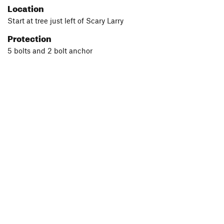
Location
Start at tree just left of Scary Larry
Protection
5 bolts and 2 bolt anchor