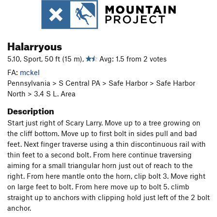
Halarryous
5.10, Sport, 50 ft (15 m),
Avg: 1.5 from 2 votes
FA:
mckel
Pennsylvania > S Central PA > Safe Harbor > Safe Harbor
North > 3.4 S L. Area
Description
Start just right of Scary Larry. Move up to a tree growing on
the cliff bottom. Move up to first bolt in sides pull and bad
feet. Next finger traverse using a thin discontinuous rail with
thin feet to a second bolt. From here continue traversing
aiming for a small triangular horn just out of reach to the
right. From here mantle onto the horn, clip bolt 3. Move right
on large feet to bolt. From here move up to bolt 5. climb
straight up to anchors with clipping hold just left of the 2 bolt
anchor.