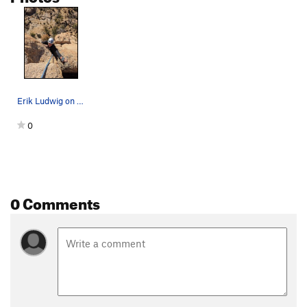
Erik Ludwig on finishing move.
0
0 Comments