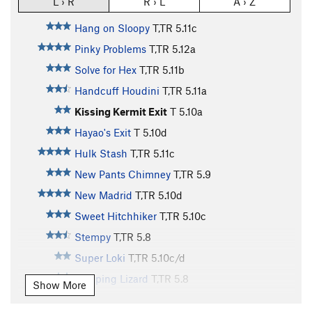
L › R
R › L
A › Z
Hang on Sloopy
T,TR
5.11c
Pinky Problems
T,TR
5.12a
Solve for Hex
T,TR
5.11b
Handcuff Houdini
T,TR
5.11a
Kissing Kermit Exit
T
5.10a
Hayao's Exit
T
5.10d
Hulk Stash
T,TR
5.11c
New Pants Chimney
T,TR
5.9
New Madrid
T,TR
5.10d
Sweet Hitchhiker
T,TR
5.10c
Stempy
T,TR
5.8
Super Loki
T,TR
5.10c/d
Sleeping Lizard
T,TR
5.8
Show More
High Desert Boyz
S,TR
5.12a/b