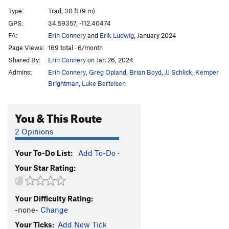
Dog Star
T,TR
5.11c
Type:
Trad, 30 ft (9 m)
GPS:
34.59357, -112.40474
Order Wrong?
Sort Routes
FA:
Erin Connery
and
Erik Ludwig
, January 2024
Page Views:
169 total · 6/month
Shared By:
Erin Connery
on Jan 26, 2024
Admins:
Erin Connery
,
Greg Opland
,
Brian Boyd
,
JJ Schlick
,
Kemper
Brightman
,
Luke Bertelsen
You & This Route
2 Opinions
Your To-Do List:
Add To-Do
·
Your Star Rating:
Your Difficulty Rating:
-none-
Change
Your Ticks:
Add New Tick