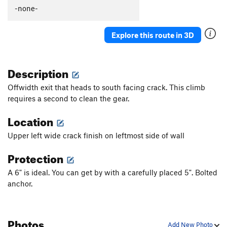
-none-
Explore this route in 3D
Description
Offwidth exit that heads to south facing crack. This climb
requires a second to clean the gear.
Location
Upper left wide crack finish on leftmost side of wall
Protection
A 6" is ideal. You can get by with a carefully placed 5". Bolted
anchor.
Photos
Add New Photo