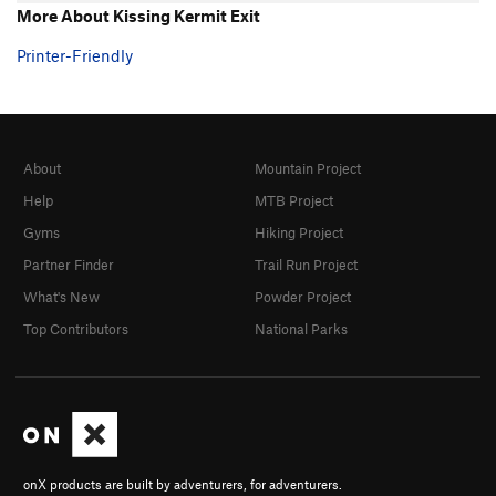
More About Kissing Kermit Exit
Printer-Friendly
About
Mountain Project
Help
MTB Project
Gyms
Hiking Project
Partner Finder
Trail Run Project
What's New
Powder Project
Top Contributors
National Parks
onX products are built by adventurers, for adventurers.