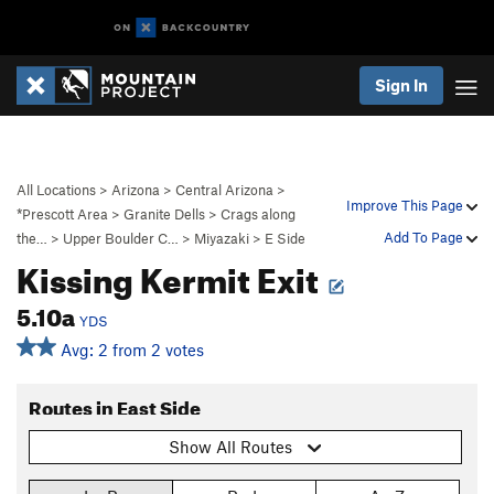
Sign In
All Locations
>
Arizona
>
Central Arizona
>
Improve This Page
*Prescott Area
>
Granite Dells
>
Crags along
Add To Page
the…
>
Upper Boulder C…
>
Miyazaki
>
E Side
Kissing Kermit Exit
5.10a
YDS
Avg: 2 from 2 votes
Routes in East Side
Show All Routes