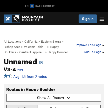
Sign In
All Locations
>
California
>
Eastern Sierra
>
Improve This Page
Bishop Area
>
Volcanic Tablel…
>
Happy
Add To Page
Boulders
>
Central Happine…
>
Happy Boulder
Unnamed
V3-4
YDS
Avg: 1.5 from 2 votes
Routes in Happy Boulder
Show All Routes