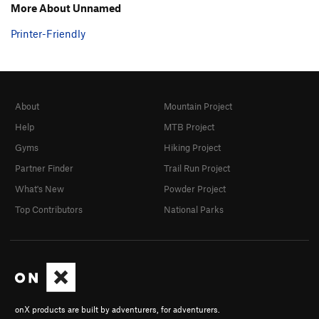
More About Unnamed
Printer-Friendly
About
Mountain Project
Help
MTB Project
Gyms
Hiking Project
Partner Finder
Trail Run Project
What's New
Powder Project
Top Contributors
National Parks
onX products are built by adventurers, for adventurers.