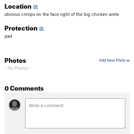
Location
obvious crimps on the face right of the big chicken arete
Protection
pad
Photos
Add New Photo
- No Photos -
0 Comments