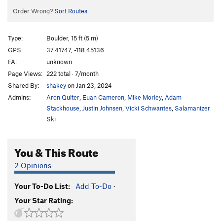
Order Wrong?
Sort Routes
Type:
Boulder, 15 ft (5 m)
GPS:
37.41747, -118.45136
FA:
unknown
Page Views:
222 total · 7/month
Shared By:
shakey
on Jan 23, 2024
Admins:
Aron Quiter
,
Euan Cameron
,
Mike Morley
,
Adam
Stackhouse
,
Justin Johnsen
,
Vicki Schwantes
,
Salamanizer
Ski
You & This Route
2 Opinions
Your To-Do List:
Add To-Do
·
Your Star Rating: