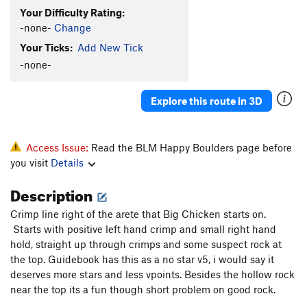
Your Difficulty Rating:
-none-
Change
Your Ticks:
Add New Tick
-none-
Explore this route in 3D
Access Issue:
Read the BLM Happy Boulders page before
you visit
Details
Description
Crimp line right of the arete that Big Chicken starts on.
Starts with positive left hand crimp and small right hand
hold, straight up through crimps and some suspect rock at
the top. Guidebook has this as a no star v5, i would say it
deserves more stars and less vpoints. Besides the hollow rock
near the top its a fun though short problem on good rock.