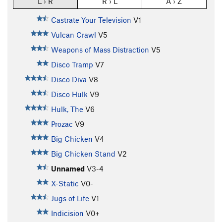
L › R
R › L
A › Z
Castrate Your Television
V1
Vulcan Crawl
V5
Weapons of Mass Distraction
V5
Disco Tramp
V7
Disco Diva
V8
Disco Hulk
V9
Hulk, The
V6
Prozac
V9
Big Chicken
V4
Big Chicken Stand
V2
Unnamed
V3-4
X-Static
V0-
Jugs of Life
V1
Indicision
V0+