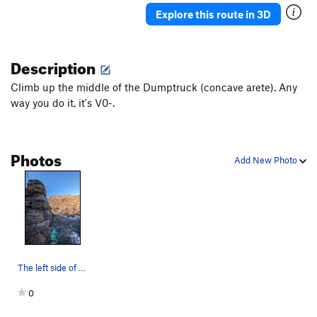
Explore this route in 3D
Description
Climb up the middle of the Dumptruck (concave arete). Any
way you do it, it's V0-.
Photos
Add New Photo
The left side of the Hall & Oates Boulder.
0