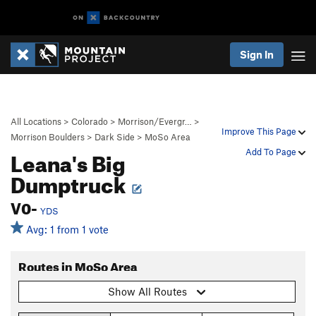
Sign In
All Locations
>
Colorado
>
Morrison/Evergr…
>
Improve This Page
Morrison Boulders
>
Dark Side
>
MoSo Area
Leana's Big
Add To Page
Dumptruck
V0-
YDS
Avg: 1 from 1 vote
Routes in MoSo Area
Show All Routes