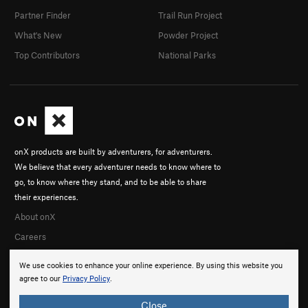
Partner Finder
Trail Run Project
What's New
Powder Project
Top Contributors
National Parks
onX products are built by adventurers, for adventurers.
We believe that every adventurer needs to know where to
go, to know where they stand, and to be able to share
their experiences.
About onX
Careers
We use cookies to enhance your online experience. By using this website you
agree to our
Privacy Policy
.
Close