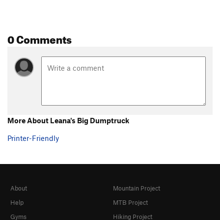
0 Comments
More About Leana's Big Dumptruck
Printer-Friendly
About
Mountain Project
Help
MTB Project
Gyms
Hiking Project