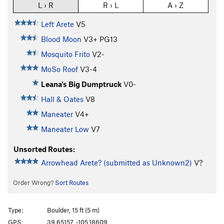
L › R
R › L
A › Z
Left Arete
V5
Blood Moon
V3+
PG13
Mosquito Frito
V2-
MoSo Roof
V3-4
Leana's Big Dumptruck
V0-
Hall & Oates
V8
Maneater
V4+
Maneater Low
V7
Unsorted Routes:
Arrowhead Arete? (submitted as Unknown2)
V?
Order Wrong?
Sort Routes
Type:
Boulder, 15 ft (5 m)
GPS:
39.65157, -105.18609