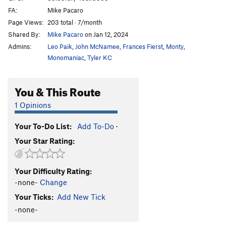
FA:
Mike Pacaro
Page Views:
203 total · 7/month
Shared By:
Mike Pacaro
on Jan 12, 2024
Admins:
Leo Paik
,
John McNamee
,
Frances Fierst
,
Monty
,
Monomaniac
,
Tyler KC
You & This Route
1 Opinions
Your To-Do List:
Add To-Do
·
Your Star Rating:
Your Difficulty Rating:
-none-
Change
Your Ticks:
Add New Tick
-none-