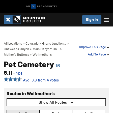
Sign In
All Locations
>
Colorado
>
Grand Junction…
>
Improve This Page
Unaweep Canyon
>
Main Canyon: Un…
>
Add To Page
Mother's Buttress
>
Wolfmother's
Pet Cemetery
5.11-
YDS
Avg: 3.8 from 4 votes
Routes in Wolfmother's
Show All Routes