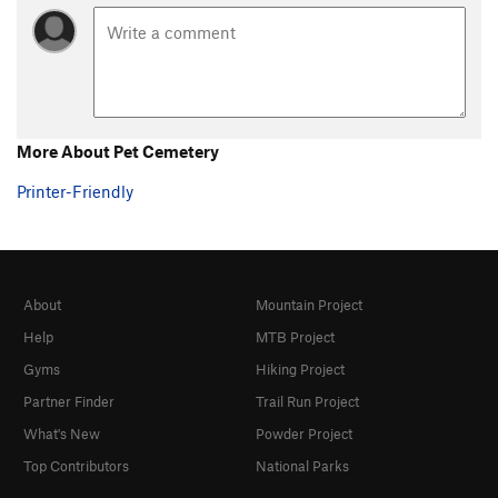
really really damn good.
More About Pet Cemetery
Printer-Friendly
About
Mountain Project
Help
MTB Project
Gyms
Hiking Project
Partner Finder
Trail Run Project
What's New
Powder Project
Top Contributors
National Parks