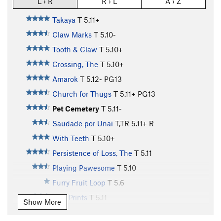
L › R
R › L
A › Z
Takaya
T
5.11+
Claw Marks
T
5.10-
Tooth & Claw
T
5.10+
Crossing, The
T
5.10+
Amarok
T
5.12-
PG13
Church for Thugs
T
5.11+
PG13
Pet Cemetery
T
5.11-
Saudade por Unai
T,TR
5.11+
R
With Teeth
T
5.10+
Persistence of Loss, The
T
5.11
Playing Pawesome
T
5.10
Furry Fruit Loop
T
5.6
Paw Prints
T
5.11
Show More
Hour of the Wolf
T
5.11
PG13