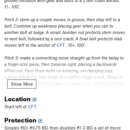
groove/intrusion with gear and bolts to a 2 bolt chain anchor,
11-, 100'.
Pitch 2: stem up a couple moves in groove, then step left to a
bolt. Continue up weakness placing gear when you can to
another bolt at bulge. A small, bomber nut protects stem moves
to next bolt, followed by a nice crack. A final bolt protects slab
moves left to the anchor of
CFT
, 10+, 100'.
Pitch 3: make a committing move straight up from the belay to
a finger-size piece, then traverse right, placing a backwards
offset nut. Pass three bolts on amazing, overhanging jugs,
cutting left at the final bulge to a splitter finger crack. Belay at
nice ledge with a bolt and gear in a pocket, or clip the bolt and
Show More
climb another 20' the the bolted anchor of
Playing Pawsome
,
Location
11-, 100'.
Start left of
CFT
.
Pitch 4: climb the final pitch of
Playing Pawsome
up the licheny
arete to a bolt below a committing layback on the arete. Be
Protection
careful with giant, hollow flake on the left before gaining a nice
Singles #0.1-#0.75 BD, then doubles #1-3 BD, a set of micro
big hand crack in flare, 9+/10- and maybe PG-13, 120’ from the