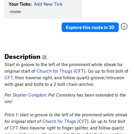
Your Ticks:
Add New Tick
-none-
Explore this route in 3D
Description
Start in groove to the left of the prominent white streak for
original start of
Church for Thugs
(CFT). Go up to first bolt of
CFT
, then traverse right, and follow quartz groove/intrusion
with gear and bolts to a 2 bolt chain anchor.
Per
Skyeler Congdon
: Pet Cemetery has been extended to the
rim!
Pitch 1: start in groove to the left of the prominent white streak
for original start of
Church for Thugs
(CFT). Go up to first bolt
of
CFT
, then traverse right to finger splitter, and follow quartz