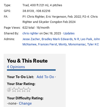
Alley Cat
T
5.9-
Type:
Trad, 400 ft (121 m), 4 pitches
Ghost Dog
T
5.9+
GPS:
38.8139, -108.62216
FA:
P1: Chris Righter, Eric Yergenson, Feb. 2022; P2-4: Chris
Dolphin Girl
T
5.8
Righter and Skyeler Congdon Feb 2024
Monk Sandals
T
5.9
Page Views:
622 total · 19/month
Shared By:
chris righter
on Dec 19, 2023
·
Updates
Order Wrong?
Sort Routes
Admins:
Jesse Zacher
,
Bradley Mark Edwards
,
N R
,
Leo Paik
,
John
McNamee
,
Frances Fierst
,
Monty
,
Monomaniac
,
Tyler KC
You & This Route
4 Opinions
Your To-Do List:
Add To-Do
·
Your Star Rating:
Your Difficulty Rating:
-none-
Change