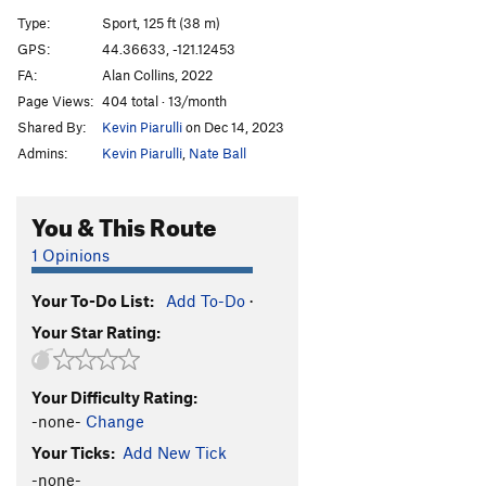
Too Many Puppies
S
5.12d
Type:
Sport, 125 ft (38 m)
Dogfather
S
5.13a
GPS:
44.36633, -121.12453
FA:
Alan Collins, 2022
Paws in Motion
S
5.13c/d
Page Views:
404 total · 13/month
Cerberus
S
5.13c
Shared By:
Kevin Piarulli
on Dec 14, 2023
Scapegoat
S
5.13b
Admins:
Kevin Piarulli
,
Nate Ball
Alibi, The
S
5.12d
Boomerang
S
5.11c
You & This Route
Mark A & D
S
5.10d
1 Opinions
Chin Chillaz
S
5.10c
Your To-Do List:
Add To-Do
·
Playboy Bunny
S
5.12c
Your Star Rating:
Sleestak
S
5.12b
Order Wrong?
Sort Routes
Your Difficulty Rating:
-none-
Change
Your Ticks:
Add New Tick
-none-