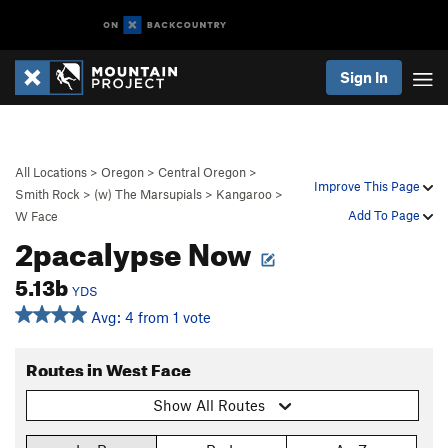
Sign In
All Locations
>
Oregon
>
Central Oregon
>
Improve This Page
Smith Rock
>
(w) The Marsupials
>
Kangaroo
>
Add To Page
W Face
2pacalypse Now
5.13b
YDS
Avg: 4 from 1 vote
Routes in West Face
Show All Routes