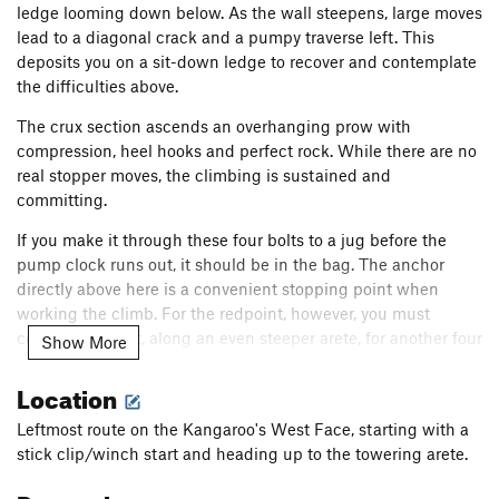
ledge looming down below. As the wall steepens, large moves
lead to a diagonal crack and a pumpy traverse left. This
deposits you on a sit-down ledge to recover and contemplate
the difficulties above.
The crux section ascends an overhanging prow with
compression, heel hooks and perfect rock. While there are no
real stopper moves, the climbing is sustained and
committing.
If you make it through these four bolts to a jug before the
pump clock runs out, it should be in the bag. The anchor
directly above here is a convenient stopping point when
working the climb. For the redpoint, however, you must
continue out left, along an even steeper arete, for another four
Show More
bolts. With steely determination, make some big moves on
Location
jugs, savoring the epic air below you. The slabby right side of
the arete offers some reprieve, but with so much rope in tow,
Leftmost route on the Kangaroo's West Face, starting with a
you'll feel the burn. Depending on where you decide to rock
stick clip/winch start and heading up to the towering arete.
over to the anchor, skipping the last clip may prevent serious
rope drag. This last section of the route is purely "for the