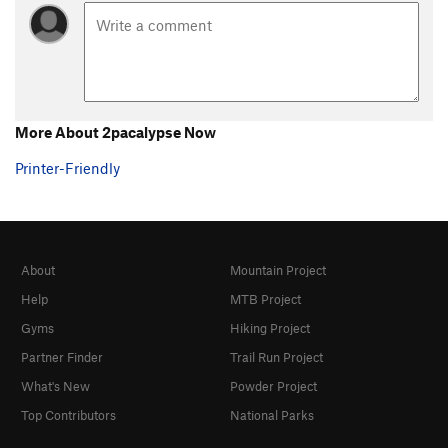
More About 2pacalypse Now
Printer-Friendly
About
Mountain Project
Help
MTB Project
Gyms
Hiking Project
Partner Finder
Trail Run Project
What's New
Powder Project
Top Contributors
National Parks