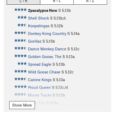
L › R
R › L
A › Z
2pacalypse Now
S
5.13b
Shell Shock
S
5.13b/c
Koopalingas
S
5.12b
Donkey Kong Country
S
5.14a
Gorillaz
S
5.13b
Dance Monkey Dance
S
5.12c
Golden Goose, The
S
5.13a
Spread Eagle
S
5.13b
Wild Goose Chase
S
5.12c
Canine Kings
S
5.13a
Proud Queen
S
5.13c/d
Moose Tracks
S
5.12b
Pride, The
S
5.13c
Show More
Rocky Road
S
5.12a