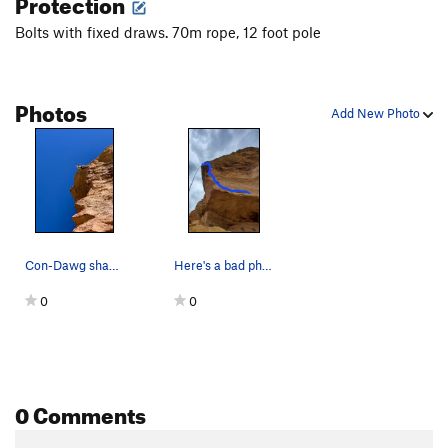
Protection
spectators", according to the FA.
Bolts with fixed draws. 70m rope, 12 foot pole
Photos
Add New Photo
Con-Dawg shaking it out
Here's a bad photo/topo of the line, hopefully…
0
0
0 Comments