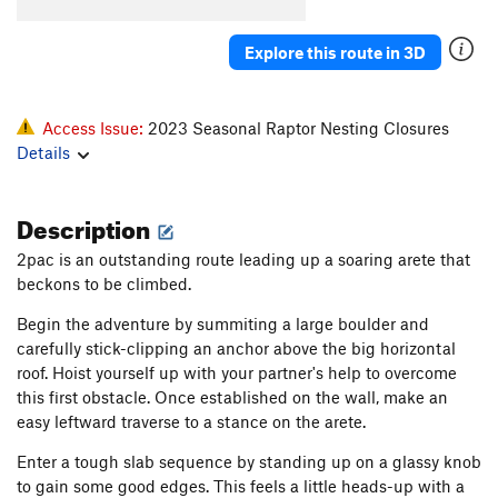
Explore this route in 3D
Access Issue:
2023 Seasonal Raptor Nesting Closures
Details
Description
2pac is an outstanding route leading up a soaring arete that
beckons to be climbed.
Begin the adventure by summiting a large boulder and
carefully stick-clipping an anchor above the big horizontal
roof. Hoist yourself up with your partner's help to overcome
this first obstacle. Once established on the wall, make an
easy leftward traverse to a stance on the arete.
Enter a tough slab sequence by standing up on a glassy knob
to gain some good edges. This feels a little heads-up with a