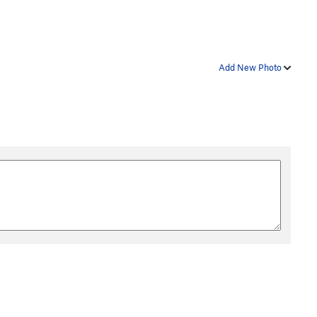
Add New Photo