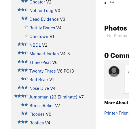
Cheater
V2
***
Not for Long
V0
Dead Evidence
V3
Photos
Rattily Bones
V4
- No Photos 
Chi-Town
V1
NBDL
V2
0 Com
Michael Jordan
V4-5
Three-Peat
V6
Twenty Three
V6
PG13
Red River
V1
Nose Dive
V4
Jumpman (23 Eliminate)
V7
More About
Stress Relief
V7
Printer-Frien
Floories
V0
Roofies
V4