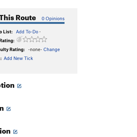
This Route
0 Opinions
 List:
Add To-Do
·
Rating:
culty Rating:
-none-
Change
:
Add New Tick
ption
on
tion