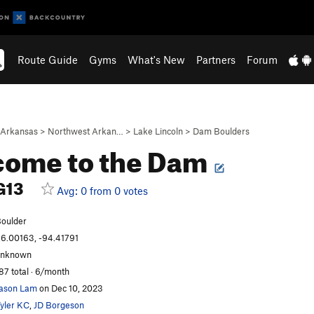
Route Guide
Gyms
What's New
Partners
Forum
Arkansas
>
Northwest Arkan…
>
Lake Lincoln
>
Dam Boulders
come to the Dam
G13
Avg: 0 from 0 votes
oulder
6.00163, -94.41791
unknown
87 total · 6/month
ason Lam
on Dec 10, 2023
yler KC
,
JD Borgeson