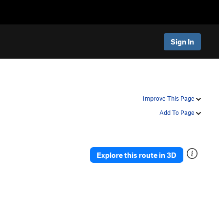
Sign In
Improve This Page
Add To Page
Explore this route in 3D