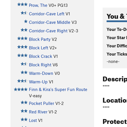
Prow, The
V0+
PG13
You & 
Corridor-Cave Left
V1
Corridor-Cave Middle
V3
Your To-Do
Corridor-Cave Right
V2-3
Your Star 
Block Party
V2
Your Diffi
Block Left
V2+
Your Ticks
Block Crack
V1
-none-
Block Right
V6
Warm-Down
V0
Descri
Warm-Up
V1
****
Finn & Kira's Super Fun Route
V-easy
Locati
Pocket Puller
V1-2
****
Red River
V1-2
Protec
Lost
V1