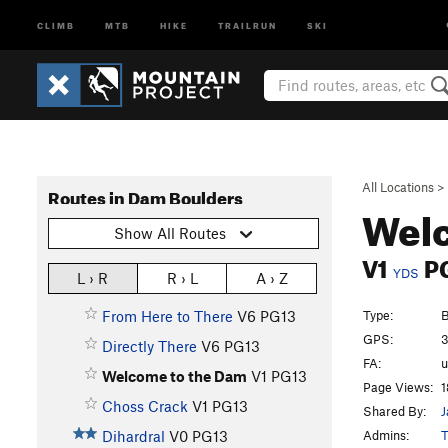
CLIMB
MTB
HIKE
TRAILRUN
SKI
All Locations
>
Routes in Dam Boulders
Wel
Show All Routes
V1
P
YDS
L › R
R › L
A › Z
Type:
B
From Here to There
V6
PG13
GPS:
3
Directly There
V6
PG13
FA:
Welcome to the Dam
V1
PG13
Page Views:
1
Choss Crack
V1
PG13
Shared By:
J
Admins:
T
Dihardral
V0
PG13