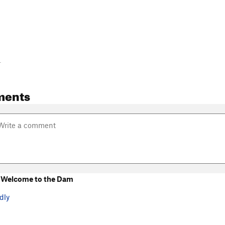
-
ments
 Welcome to the Dam
dly