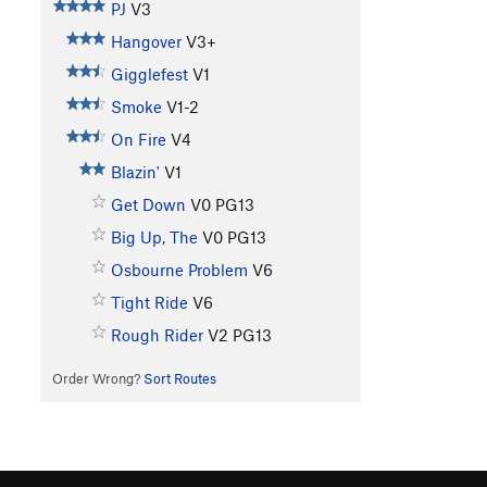
PJ
V3
Hangover
V3+
Gigglefest
V1
Smoke
V1-2
On Fire
V4
Blazin'
V1
Get Down
V0
PG13
Big Up, The
V0
PG13
Osbourne Problem
V6
Tight Ride
V6
Rough Rider
V2
PG13
Order Wrong?
Sort Routes