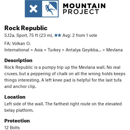
Rock Republic
5.12a, Sport, 75 ft (23 m),
Avg: 2 from 1 vote
FA: Volkan O.
International > Asia > Turkey > Antalya Geyikba… > Mevlana
Description
Rock Republic is a pumpy trip up the Mevlana wall. No real
cruxes, but a peppering of chalk on all the wrong holds keeps
things interesting. A left knee pad is helpful for the last tufa
and anchor clip.
Location
Left side of the wall. The farthest right route on the elevated
belay platform.
Protection
12 Bolts