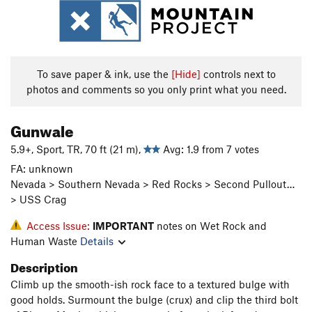
To save paper & ink, use the
[Hide]
controls next to
photos and comments so you only print what you need.
Gunwale
5.9+, Sport, TR, 70 ft (21 m),
Avg: 1.9 from 7 votes
FA: unknown
Nevada > Southern Nevada > Red Rocks > Second Pullout…
> USS Crag
Access Issue:
IMPORTANT
notes on Wet Rock and
Human Waste
Details
Description
Climb up the smooth-ish rock face to a textured bulge with
good holds. Surmount the bulge (crux) and clip the third bolt