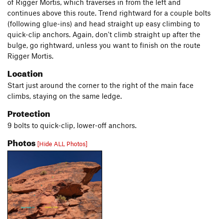
of Rigger Mortis, which traverses in from the left and
continues above this route. Trend rightward for a couple bolts
(following glue-ins) and head straight up easy climbing to
quick-clip anchors. Again, don't climb straight up after the
bulge, go rightward, unless you want to finish on the route
Rigger Mortis.
Location
Start just around the corner to the right of the main face
climbs, staying on the same ledge.
Protection
9 bolts to quick-clip, lower-off anchors.
Photos
[Hide ALL Photos]