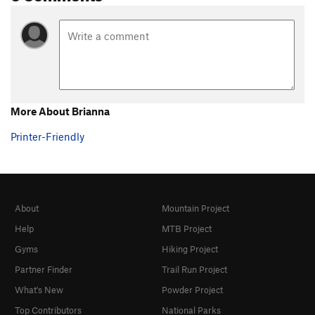
More About Brianna
Printer-Friendly
About
Mountain Project
Help
MTB Project
Gyms
Hiking Project
Partner Finder
Trail Run Project
What's New
Powder Project
Top Contributors
National Parks