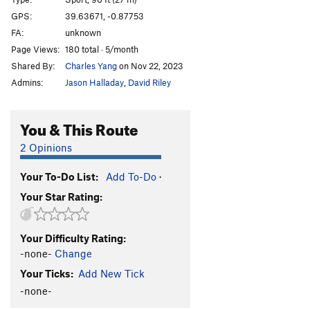
Brianna
S
5.10b
GPS:
39.63671, -0.87753
FA:
unknown
Mujeres tachadas
S
5.10b
Page Views:
180 total · 5/month
Gasolinera (1st anchor)
S
5.11a
Shared By:
Charles Yang
on Nov 22, 2023
Gasolinera (2nd anchor)
S
5.11b
Admins:
Jason Halladay
,
David Riley
La Chelvana Siempre Falla (1st anchor)
S
5.10d
Pato a la Avispa
S
5.11d
You & This Route
Order Wrong?
Sort Routes
2 Opinions
Your To-Do List:
Add To-Do
·
Your Star Rating:
Your Difficulty Rating:
-none-
Change
Your Ticks:
Add New Tick
-none-