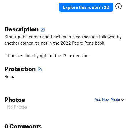
Explore this route in 3D
Description
Start up the corner and finish on a steep section followed by
another corner. It's not in the 2022 Pedro Pons book.
It finishes directly right of the 12c extension.
Protection
Bolts
Photos
Add New Photo
- No Photos -
0 Comments