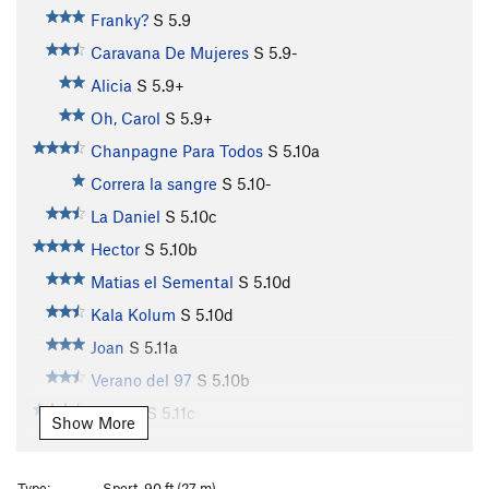
Franky?
S
5.9
Caravana De Mujeres
S
5.9-
Alicia
S
5.9+
Oh, Carol
S
5.9+
Chanpagne Para Todos
S
5.10a
Correra la sangre
S
5.10-
La Daniel
S
5.10c
Hector
S
5.10b
Matias el Semental
S
5.10d
Kala Kolum
S
5.10d
Joan
S
5.11a
Verano del 97
S
5.10b
Ochun
S
5.11c
Show More
Techo Polvo
S
5.10d
Reto pa Rato
S
5.10c
Type:
Sport, 90 ft (27 m)