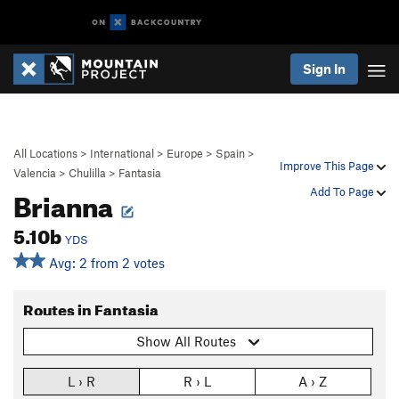
Sign In
All Locations
>
International
>
Europe
>
Spain
>
Improve This Page
Valencia
>
Chulilla
>
Fantasia
Brianna
Add To Page
5.10b
YDS
Avg: 2 from 2 votes
Routes in Fantasia
Show All Routes
L › R
R › L
A › Z