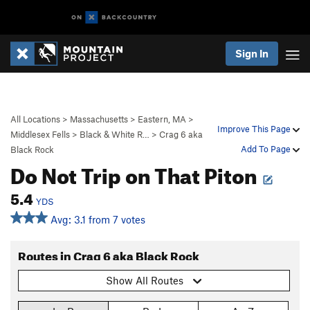
Sign In
All Locations
>
Massachusetts
>
Eastern, MA
>
Improve This Page
Middlesex Fells
>
Black & White R…
>
Crag 6 aka
Add To Page
Black Rock
Do Not Trip on That Piton
5.4
YDS
Avg: 3.1 from 7 votes
Routes in Crag 6 aka Black Rock
Show All Routes