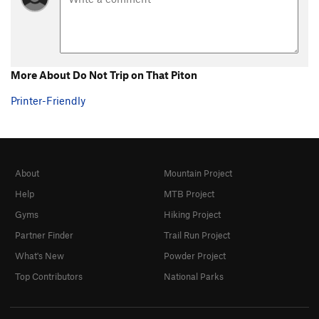
More About Do Not Trip on That Piton
Printer-Friendly
About
Mountain Project
Help
MTB Project
Gyms
Hiking Project
Partner Finder
Trail Run Project
What's New
Powder Project
Top Contributors
National Parks