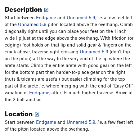
Description
Start between
Endgame
and
Unnamed 5.9
,
i.e.
a
few feet left
of the
Unnamed 5.9
piton located above the overhang. Climb
diagonally right until you can place your feet on the 1 inch
wide lip just at the edge above the overhang. With friction (or
edging) foot holds on that lip and solid gear & fingers on the
crack above, traverse right crossing
Unnamed 5.9
(don't trip
on the piton) all the way to the very end of the lip where the
arete starts. Climb the entire arete with good gear on the left
for the bottom part then harder-to-place gear on the right
(nuts & tricams are useful) but easier climbing for the top
part of the arete
i.e.
where merging with the end of "Easy Off"
variation of
Endgame
, after its much higher traverse. Arrive at
the 2 bolt anchor.
Location
Start between
Endgame
and
Unnamed 5.9
,
i.e
. a few feet left
of the piton located above the overhang.