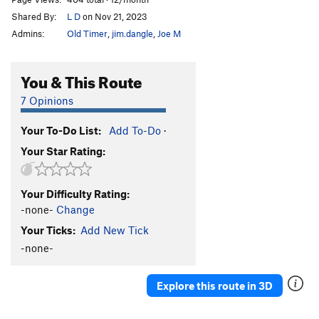
Shared By:
L D
on Nov 21, 2023
Admins:
Old Timer
,
jim.dangle
,
Joe M
You & This Route
7 Opinions
Your To-Do List:
Add To-Do
·
Your Star Rating:
Your Difficulty Rating:
-none-
Change
Your Ticks:
Add New Tick
-none-
Explore this route in 3D