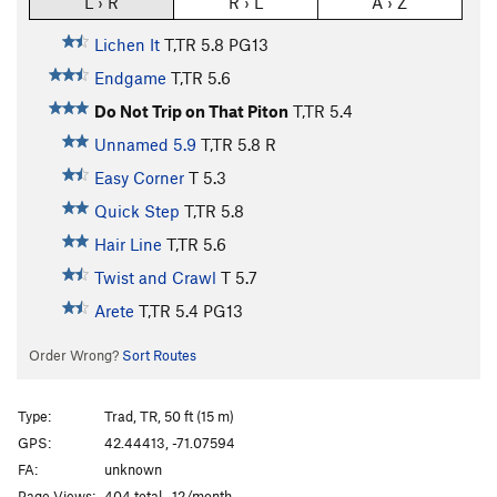
L › R
R › L
A › Z
Lichen It
T,TR
5.8
PG13
Endgame
T,TR
5.6
Do Not Trip on That Piton
T,TR
5.4
Unnamed 5.9
T,TR
5.8
R
Easy Corner
T
5.3
Quick Step
T,TR
5.8
Hair Line
T,TR
5.6
Twist and Crawl
T
5.7
Arete
T,TR
5.4
PG13
Order Wrong?
Sort Routes
Type:
Trad, TR, 50 ft (15 m)
GPS:
42.44413, -71.07594
FA:
unknown
Page Views:
404 total · 12/month