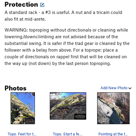
Protection
A standard rack - a #3 is useful. A nut and a tricam could
also fit at mid-arete.
WARNING: toproping without directionals or cleaning while
lowering/downclimbing are not advised because of the
substantial swing. It is safer if the trad gear is cleaned by the
follower with a belay from above. For a toprope: place a
couple of directionals on rappel first that will be cleaned on
the way up (not down) by the last person toproping.
Photos
Add New Photo
Topo. Feet for the traverse go on the small lip…
Topo. Start a few feet left of the piton. Trave…
Pointing at the traverse foot lip just above th…