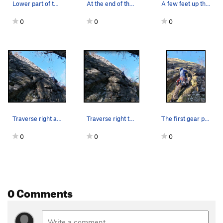
Lower part of the arete: good gear can be found…
At the end of the traverse. About to start the…
A few feet up the arete after the low traverse…
0
0
0
Traverse right all the way to the bottom or the…
Traverse right to the arete. You can get gear &…
The first gear placement: I started between End…
0
0
0
0 Comments