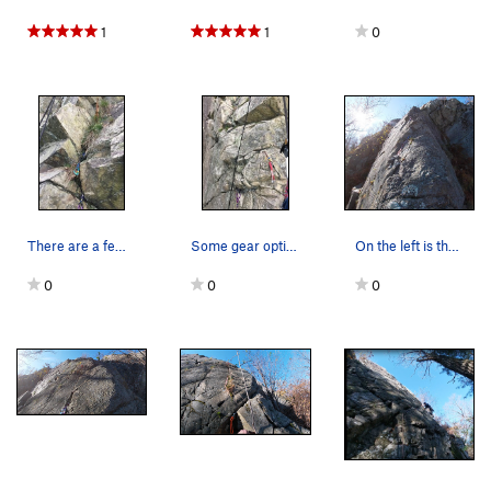
1
1
0
There are a few more gear options on the right…
Some gear options higher up on the arete.
On the left is the higher traverse of Easy Off…
0
0
0