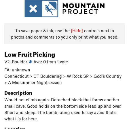
To save paper & ink, use the
[Hide]
controls next to
photos and comments so you only print what you need.
Low Fruit Picking
V2, Boulder,
Avg: 0 from 1 vote
FA: unknown
Connecticut > CT Bouldering > W Rock SP > God's Country
> A Midsummer Nightsession
Description
Would not climb again. Detached block that forms another
small cave. Good holds on the bottom side lead up and over.
Short and steep. The bomb rating used to say avoid that's
what it's for here.
Location