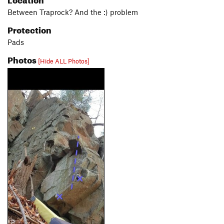
Between Traprock? And the :) problem
Protection
Pads
Photos
[Hide ALL Photos]