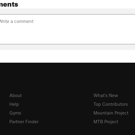
ments
About
What's New
Help
Top Contributors
Gyms
Mountain Project
Partner Finder
MTB Project