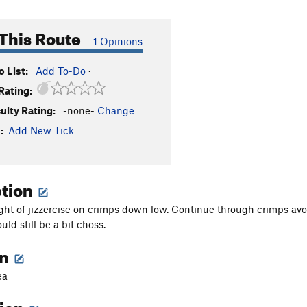
This Route
1 Opinions
 List:
Add To-Do
·
Rating:
culty Rating:
-none-
Change
:
Add New Tick
ption
ight of jizzercise on crimps down low. Continue through crimps avoid
ould still be a bit choss.
on
ea
tion