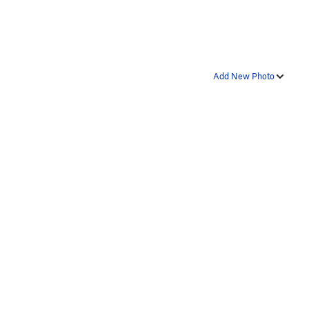
Add New Photo