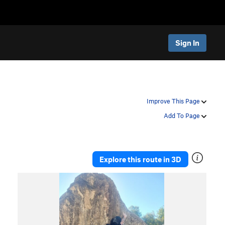
Sign In
Improve This Page
Add To Page
Explore this route in 3D