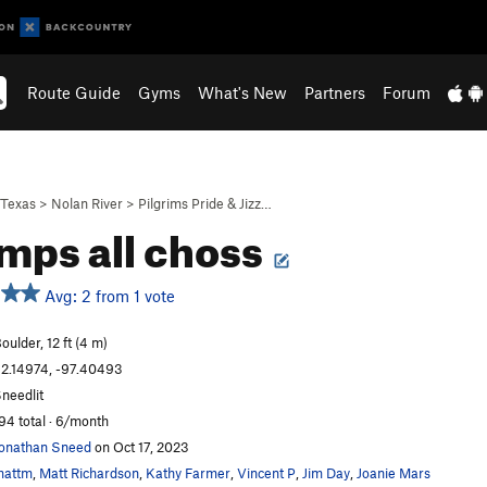
Route Guide
Gyms
What's New
Partners
Forum
Texas
>
Nolan River
>
Pilgrims Pride & Jizz…
imps all choss
Avg: 2 from 1 vote
oulder, 12 ft (4 m)
2.14974, -97.40493
needlit
94 total · 6/month
onathan Sneed
on Oct 17, 2023
mattm
,
Matt Richardson
,
Kathy Farmer
,
Vincent P
,
Jim Day
,
Joanie Mars