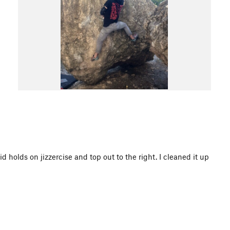
 holds on jizzercise and top out to the right. I cleaned it up