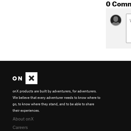
0 Com
onX products are built by adventurers, for adventurers.
We believe that every adventurer needs to know where to
go, to know where they stand, and to be able to share
their experiences.
About onX
Careers