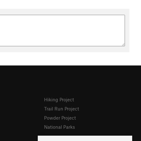
Hiking Project
Trail Run Project
Powder Project
National Parks