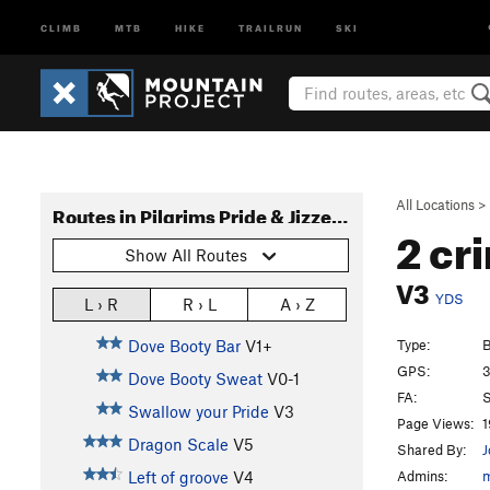
CLIMB
MTB
HIKE
TRAILRUN
SKI
All Locations
>
Routes in Pilgrims Pride & Jizzercise Boulders
2 cr
Show All Routes
V3
YDS
L › R
R › L
A › Z
Type:
B
Dove Booty Bar
V1+
GPS:
3
Dove Booty Sweat
V0-1
FA:
S
Swallow your Pride
V3
Page Views:
1
Dragon Scale
V5
Shared By:
J
Admins:
Left of groove
V4