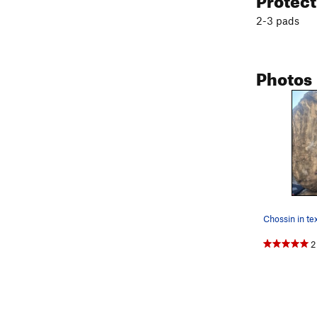
2-3 pads
Photos
Chossin in te
2