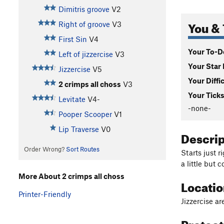
Dimitris groove
V2
You & 
Right of groove
V3
First Sin
V4
Your To-Do
Left of jizzercise
V3
Your Star 
Jizzercise
V5
Your Diffi
2 crimps all choss
V3
Your Ticks
Levitate
V4-
-none-
Pooper Scooper
V1
Lip Traverse
V0
Descri
Order Wrong?
Sort Routes
Starts just r
a little but c
More About 2 crimps all choss
Locati
Printer-Friendly
Jizzercise ar
Protec