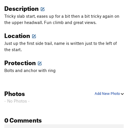
Description
Tricky slab start, eases up for a bit then a bit tricky again on
the upper headwall. Fun climb and great views.
Location
Just up the first side trail, name is written just to the left of
the start.
Protection
Bolts and anchor with ring
Photos
Add New Photo
- No Photos -
0 Comments