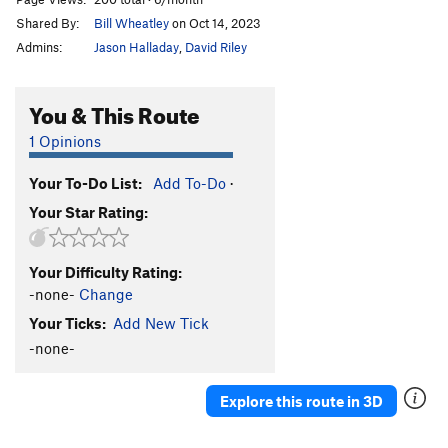
Shared By:
Bill Wheatley
on Oct 14, 2023
Admins:
Jason Halladay
,
David Riley
You & This Route
1 Opinions
Your To-Do List:
Add To-Do
·
Your Star Rating:
Your Difficulty Rating:
-none-
Change
Your Ticks:
Add New Tick
-none-
Explore this route in 3D