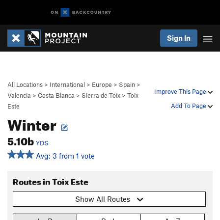
Sign In
All Locations
>
International
>
Europe
>
Spain
>
Improve This Page
Valencia
>
Costa Blanca
>
Sierra de Toix
>
Toix
Add To Page
Este
Winter
5.10b
YDS
Avg: 3 from 1 vote
Routes in Toix Este
Show All Routes