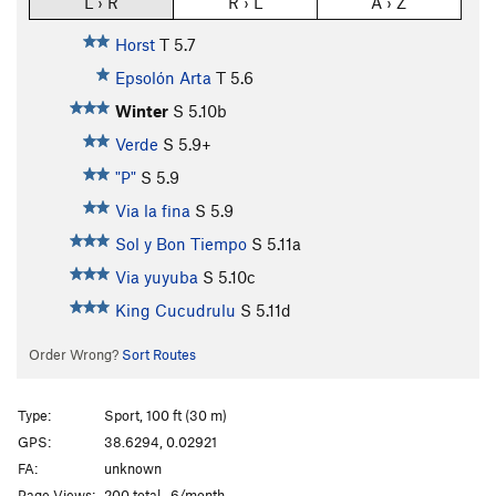
L › R
R › L
A › Z
Horst
T
5.7
Epsolón Arta
T
5.6
Winter
S
5.10b
Verde
S
5.9+
"P"
S
5.9
Via la fina
S
5.9
Sol y Bon Tiempo
S
5.11a
Via yuyuba
S
5.10c
King Cucudrulu
S
5.11d
Order Wrong?
Sort Routes
Type:
Sport, 100 ft (30 m)
GPS:
38.6294, 0.02921
FA:
unknown
Page Views:
200 total · 6/month