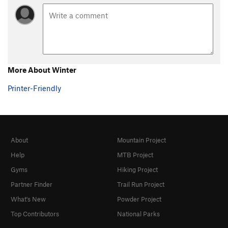
More About Winter
Printer-Friendly
About
Mountain Project
Help
MTB Project
Gyms
Hiking Project
Partner Finder
Trail Run Project
What's New
Powder Project
Top Contributors
National Parks