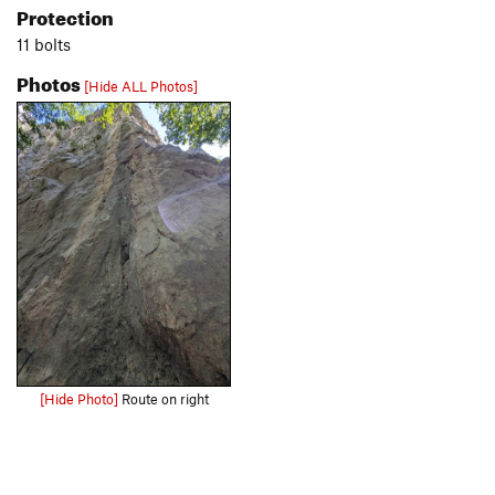
Protection
11 bolts
Photos
[Hide ALL Photos]
[Hide Photo]
Route on right