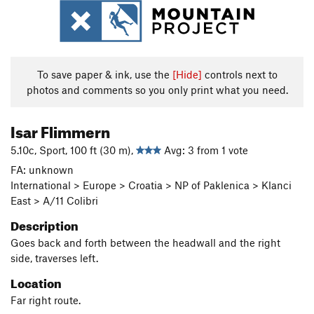
To save paper & ink, use the
[Hide]
controls next to
photos and comments so you only print what you need.
Isar Flimmern
5.10c, Sport, 100 ft (30 m),
Avg: 3 from 1 vote
FA: unknown
International > Europe > Croatia > NP of Paklenica > Klanci
East > A/11 Colibri
Description
Goes back and forth between the headwall and the right
side, traverses left.
Location
Far right route.