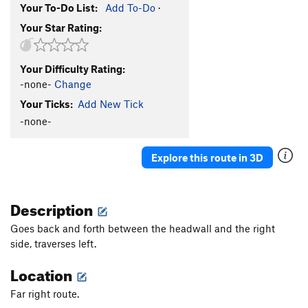
Your To-Do List:
Add To-Do
·
Your Star Rating:
Your Difficulty Rating:
-none-
Change
Your Ticks:
Add New Tick
-none-
Explore this route in 3D
Description
Goes back and forth between the headwall and the right
side, traverses left.
Location
Far right route.