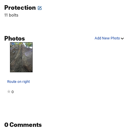
Protection
11 bolts
Photos
Add New Photo
Route on right
0
0 Comments