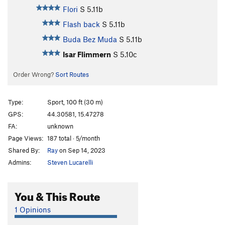
Flori
S
5.11b
Flash back
S
5.11b
Buda Bez Muda
S
5.11b
Isar Flimmern
S
5.10c
Order Wrong?
Sort Routes
Type:
Sport, 100 ft (30 m)
GPS:
44.30581, 15.47278
FA:
unknown
Page Views:
187 total · 5/month
Shared By:
Ray
on Sep 14, 2023
Admins:
Steven Lucarelli
You & This Route
1 Opinions