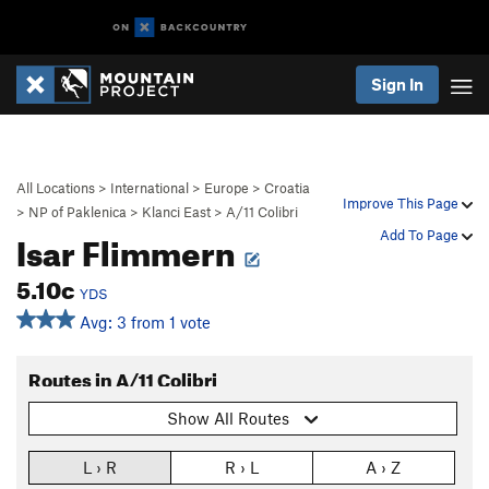
Sign In
All Locations
>
International
>
Europe
>
Croatia
Improve This Page
>
NP of Paklenica
>
Klanci East
>
A/11 Colibri
Isar Flimmern
Add To Page
5.10c
YDS
Avg: 3 from 1 vote
Routes in A/11 Colibri
Show All Routes
L › R
R › L
A › Z