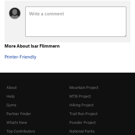
More About Isar Flimmern
Printer-Friendly
About
Mountain Project
Help
MTB Project
Gyms
Hiking Project
Partner Finder
Trail Run Project
What's New
Powder Project
Top Contributors
National Parks