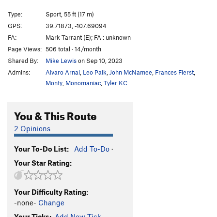
War and Peace
S
5.14a
Type:
Sport, 55 ft (17 m)
Gay Science, The
S
5.13d
GPS:
39.71873, -107.69094
FA:
Mark Tarrant (E); FA : unknown
Gayness, The
S
5.14a
Page Views:
506 total · 14/month
Apocalypse
S
5.13c
Shared By:
Mike Lewis
on Sep 10, 2023
Apocalypse '91
S
5.13b
Admins:
Alvaro Arnal
,
Leo Paik
,
John McNamee
,
Frances Fierst
,
Mouse Trap
S
5.12c
Monty
,
Monomaniac
,
Tyler KC
Mighty Mouse
S
5.12d
You & This Route
Of Mice and Men
S
5.14a
Modest Mouse
S
5.12c
2 Opinions
Defenseless Betty
S
5.12a
Your To-Do List:
Add To-Do
·
Hang 'Em High
S
5.12c
Your Star Rating:
Hang 'Em Higher
S
5.12d
Fist Full of Dollars
S
5.11c
Your Difficulty Rating:
Rehabilitator
S
5.11d
-none-
Change
Irie Meditation
S
5.11d
Your Ticks:
Add New Tick