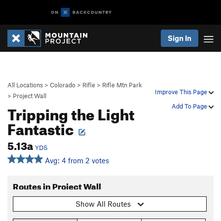
Sign In
All Locations
>
Colorado
>
Rifle
>
Rifle Mtn Park
Improve This Page
>
Project Wall
Tripping the Light
Add To Page
Fantastic
5.13a
YDS
Avg: 4 from 2 votes
Routes in Project Wall
Show All Routes