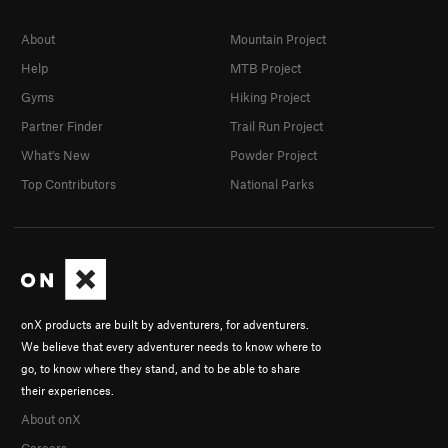
About
Mountain Project
Help
MTB Project
Gyms
Hiking Project
Partner Finder
Trail Run Project
What's New
Powder Project
Top Contributors
National Parks
onX products are built by adventurers, for adventurers.
We believe that every adventurer needs to know where to
go, to know where they stand, and to be able to share
their experiences.
About onX