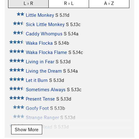
L › R
R › L
A › Z
Little Monkey
S
5.11d
Sick Little Monkey
S
5.13c
Caddy Whompus
S
5.14a
Waka Flocka
S
5.14b
Waka Flocka Flame
S
5.14c
Living in Fear
S
5.13d
Living the Dream
S
5.14a
Let it Burn
S
5.13d
Sometimes Always
S
5.13c
Present Tense
S
5.13d
Goofy Foot
S
5.13b
Strange Ranger
S
5.13d
Simply Read
S
5.13d
Show More
Simply Redlined
S
5.14a