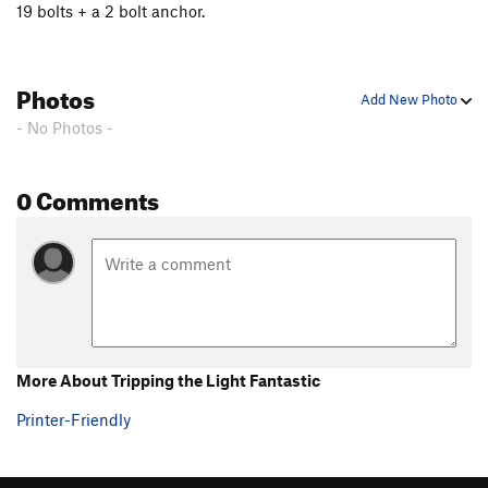
19 bolts + a 2 bolt anchor.
Photos
Add New Photo
- No Photos -
0 Comments
More About Tripping the Light Fantastic
Printer-Friendly