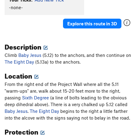
Bottom Feeder
S
5.11b
-none-
Top Feeder
S
5.12c
Explore this route in 3D
Sixth Degree (Lower Half)
S
5.10a
Sixth Degree
S
5.12c
Description
Baby Jesus
S
5.12b
Tripping the Light Fantastic
S
5.13a
Climb
Baby Jesus
(5.12) to the anchors, and then continue on
The Eight Day
Eighth Day (aka MC 900 FT Jesus), The
(5.13a) to the anchors.
S
5.13a
Twisted
S
5.12a
Location
Order Wrong?
Sort Routes
From the right end of the Project Wall where all the 5.11
"warm-ups" are, walk about 15-20 feet more to the right,
passing
Sixth Degree
(a line of bolts leading to the obvious
deep dihedral above). There is a very chalked up 5.12 called
Baby Jesus
.
The Eight Day
begins to the right a little farther
into the alcove with the signs saying not to belay in the road.
Protection