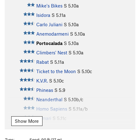
Mike's Bikes
S
5.10a
Isidora
S
5.11a
Carlo Juliani
S
5.10a
Anemodarmeni
S
5.10a
Portocalada
S
5.10a
Climbers' Nest
S
5.10a
Rabat
S
5.11a
Ticket to the Moon
S
5.10c
K.V.R.
S
5.10c
Phineas
S
5.9
Neanderthal
S
5.10b/c
Homo Sapiens
S
5.11a/b
Kamari
S
5.11c
Show More
Katsaplias
S
5.11b/c
Ermix
S
5.11d
Type:
Sport, 90 ft (27 m)