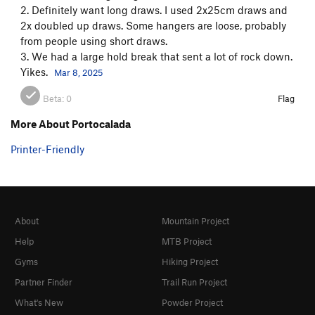
2. Definitely want long draws. I used 2x25cm draws and
2x doubled up draws. Some hangers are loose, probably
from people using short draws.
3. We had a large hold break that sent a lot of rock down.
Yikes.
Mar 8, 2025
Beta:
0
Flag
More About Portocalada
Printer-Friendly
About
Mountain Project
Help
MTB Project
Gyms
Hiking Project
Partner Finder
Trail Run Project
What's New
Powder Project