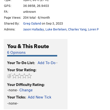
Kiria Rita
S
5.11b/c
GPS:
36.9858, 26.9403
FA:
unknown
TNT
S
5.11a/b
Page Views:
204 total · 6/month
Bubuki
S
5.10d
Shared By:
Greg Opland
on Sep 3, 2023
Drama
S
5.10b
Admins:
Jason Halladay
,
Luke Bertelsen
,
Charles Yang
,
Loren P
Opera
S
5.10c
Phantom
S
5.10b
You & This Route
Musical
S
5.10b
6 Opinions
Ivan
S
5.9+
Your To-Do List:
Add To-Do
·
Donner
S
5.10c/d
Your Star Rating:
Order Wrong?
Sort Routes
Your Difficulty Rating:
-none-
Change
Your Ticks:
Add New Tick
-none-