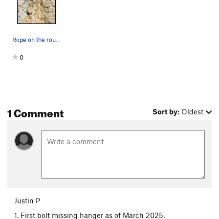
Rope on the route. 4 of the bolts are extended…
0
1 Comment
Sort by:
Oldest
Justin P
1. First bolt missing hanger as of March 2025.