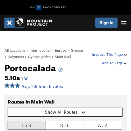
Sign In
All Locations
>
International
>
Europe
>
Greece
Improve This Page
>
Kalymnos
>
Symplegades
>
Main Wall
Portocalada
Add To Page
5.10a
YDS
Avg: 2.8 from 6 votes
Routes in Main Wall
Show All Routes
L › R
R › L
A › Z