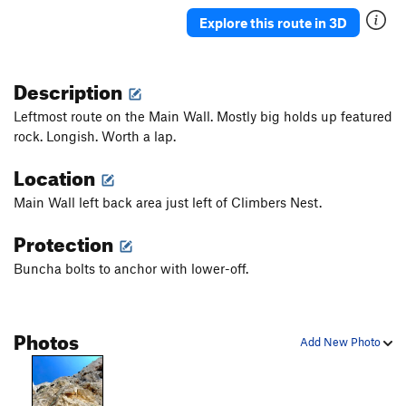
Explore this route in 3D
Description
Leftmost route on the Main Wall. Mostly big holds up featured
rock. Longish. Worth a lap.
Location
Main Wall left back area just left of Climbers Nest.
Protection
Buncha bolts to anchor with lower-off.
Photos
Add New Photo